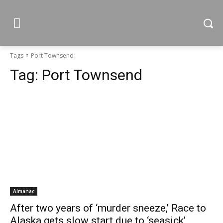
Tags
Port Townsend
Tag:
Port Townsend
Almanac
After two years of ‘murder sneeze,’ Race to
Alaska gets slow start due to ‘seasick’