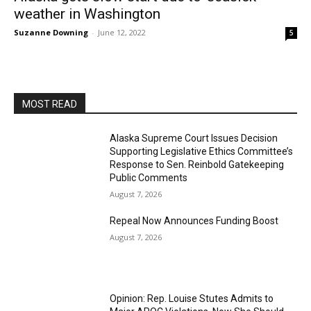
weather in Washington
Suzanne Downing
-
June 12, 2022
5
MOST READ
Alaska Supreme Court Issues Decision
Supporting Legislative Ethics Committee’s
Response to Sen. Reinbold Gatekeeping
Public Comments
August 7, 2026
Repeal Now Announces Funding Boost
August 7, 2026
Opinion: Rep. Louise Stutes Admits to