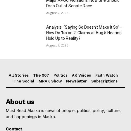
Major APOC Violations, Now She Should
Drop Out of Senate Race
August 7, 2026
Analysis: “Saying So Doesn’t Make It So”—
How Do ‘No on 2’ Claims at Aug 5 Hearing
Hold Up to Reality?
August 7, 2026
All Stories
The 907
Politics
AK Voices
Faith Watch
The Social
MRAK Show
Newsletter
Subscriptions
About us
Must Read Alaska is news of people, politics, policy, culture,
and happenings in Alaska.
Contact