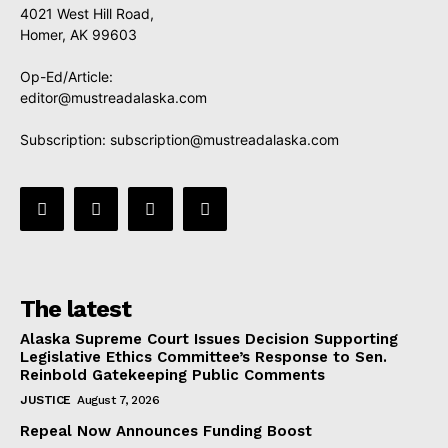
4021 West Hill Road,
Homer, AK 99603
Op-Ed/Article:
editor@mustreadalaska.com
Subscription:
subscription@mustreadalaska.com
The latest
Alaska Supreme Court Issues Decision Supporting
Legislative Ethics Committee’s Response to Sen.
Reinbold Gatekeeping Public Comments
JUSTICE
August 7, 2026
Repeal Now Announces Funding Boost