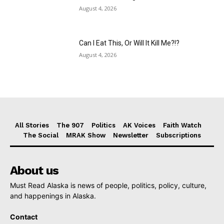
August 4, 2026
Can I Eat This, Or Will It Kill Me?!?
August 4, 2026
All Stories
The 907
Politics
AK Voices
Faith Watch
The Social
MRAK Show
Newsletter
Subscriptions
About us
Must Read Alaska is news of people, politics, policy, culture,
and happenings in Alaska.
Contact