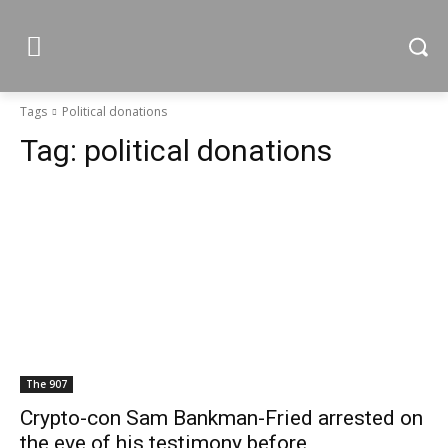
Tags
Political donations
Tag:
political donations
The 907
Crypto-con Sam Bankman-Fried arrested on
the eve of his testimony before