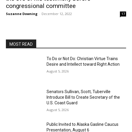
congressional committee
Suzanne Downing
-
December 12, 2022
17
MOST READ
To Do or Not Do: Christian Virtue Trains
Desire and Intellect toward Right Action
August 5, 2026
Senators Sullivan, Scott, Tuberville
Introduce Bill to Create Secretary of the
U.S. Coast Guard
August 5, 2026
Public Invited to Alaska Gasline Caucus
Presentation, August 6