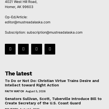
4021 West Hill Road,
Homer, AK 99603
Op-Ed/Article:
editor@mustreadalaska.com
Subscription:
subscription@mustreadalaska.com
The latest
To Do or Not Do: Christian Virtue Trains Desire and
Intellect toward Right Action
FAITH WATCH
August 5, 2026
Senators Sullivan, Scott, Tuberville Introduce Bill to
Create Secretary of the U.S. Coast Guard