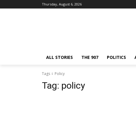
Thursday, August 6, 2026
ALL STORIES
THE 907
POLITICS
Tags
Policy
Tag:
policy