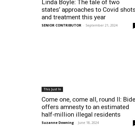
Linda Boyle: The tale of two
states’ approaches to Covid shot
and treatment this year
SENIOR CONTRIBUTOR
-
September 21, 2024
This Just In
Come one, come all, round II: Bid
offers amnesty to an estimated
half-million illegal residents
Suzanne Downing
-
June 18, 2024