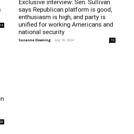
Exclusive interview: Sen. Sullivan
s
says Republican platform is good,
enthusiasm is high, and party is
unified for working Americans and
14
national security
Suzanne Downing
-
July 18, 2024
10
en
26