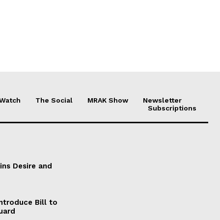
 Watch
The Social
MRAK Show
Newsletter
Subscriptions
ains Desire and
ntroduce Bill to
Guard