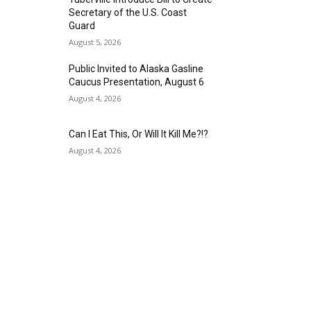
Secretary of the U.S. Coast
Guard
August 5, 2026
Public Invited to Alaska Gasline
Caucus Presentation, August 6
August 4, 2026
Can I Eat This, Or Will It Kill Me?!?
August 4, 2026