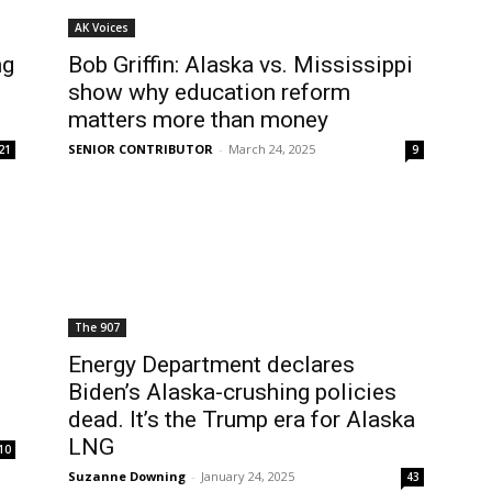
AK Voices
ng
Bob Griffin: Alaska vs. Mississippi
show why education reform
matters more than money
SENIOR CONTRIBUTOR
-
March 24, 2025
21
9
The 907
Energy Department declares
Biden’s Alaska-crushing policies
dead. It’s the Trump era for Alaska
LNG
10
Suzanne Downing
-
January 24, 2025
43