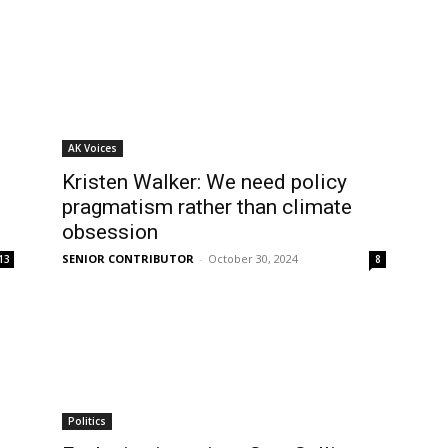
AK Voices
Kristen Walker: We need policy
pragmatism rather than climate
obsession
SENIOR CONTRIBUTOR
-
October 30, 2024
13
8
Politics