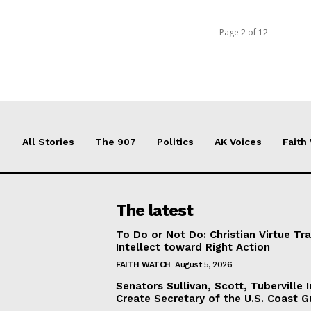
Page 2 of 12
All Stories
The 907
Politics
AK Voices
Faith
The latest
To Do or Not Do: Christian Virtue Tr
Intellect toward Right Action
FAITH WATCH
August 5, 2026
Senators Sullivan, Scott, Tuberville I
Create Secretary of the U.S. Coast 