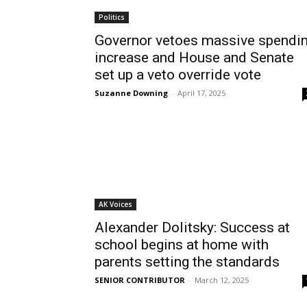
Politics
Governor vetoes massive spendi
increase and House and Senate
set up a veto override vote
Suzanne Downing
-
April 17, 2025
AK Voices
Alexander Dolitsky: Success at
school begins at home with
parents setting the standards
SENIOR CONTRIBUTOR
-
March 12, 2025