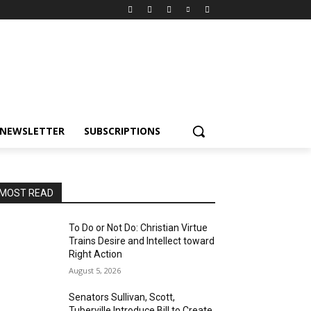
NEWSLETTER
SUBSCRIPTIONS
MOST READ
To Do or Not Do: Christian Virtue
Trains Desire and Intellect toward
Right Action
August 5, 2026
Senators Sullivan, Scott,
Tuberville Introduce Bill to Create