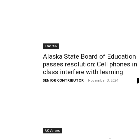
The 907
Alaska State Board of Education
passes resolution: Cell phones in
class interfere with learning
SENIOR CONTRIBUTOR
-
November 3, 2024
AK Voices