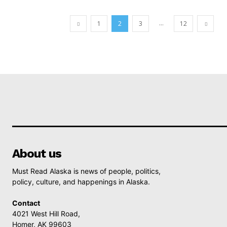
...
1
2
3
12
About us
Must Read Alaska is news of people, politics,
policy, culture, and happenings in Alaska.
Contact
4021 West Hill Road,
Homer, AK 99603