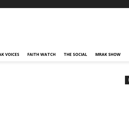
AK VOICES
FAITH WATCH
THE SOCIAL
MRAK SHOW