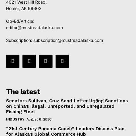
4021 West Hill Road,
Homer, AK 99603
Op-Ed/Article:
editor@mustreadalaska.com
Subscription:
subscription@mustreadalaska.com
The latest
Senators Sullivan, Cruz Send Letter Urging Sanctions
on China’s Illegal, Unreported, and Unregulated
Fishing Fleet
INDUSTRY
August 6, 2026
“21st Century Panama Canel:” Leaders Discuss Plan
for Alaska’s Global Commerce Hub