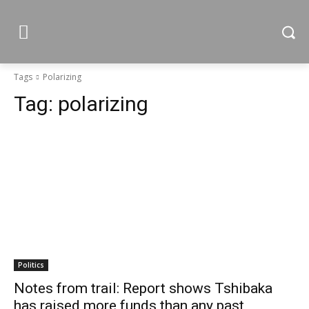
Tags
Polarizing
Tag:
polarizing
Politics
Notes from trail: Report shows Tshibaka
has raised more funds than any past