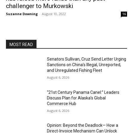
challenger to Murkowski
Suzanne Downing
-
August 10, 2022
16
MOST READ
Senators Sullivan, Cruz Send Letter Urging
Sanctions on China’s Illegal, Unreported,
and Unregulated Fishing Fleet
August 6, 2026
“21st Century Panama Canel:” Leaders
Discuss Plan for Alaska’s Global
Commerce Hub
August 6, 2026
Opinion: Beyond the Deadlock— How a
Direct-Invoice Mechanism Can Unlock