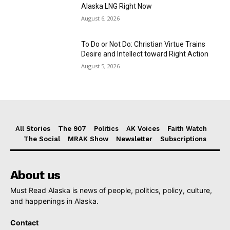
Alaska LNG Right Now
August 6, 2026
To Do or Not Do: Christian Virtue Trains
Desire and Intellect toward Right Action
August 5, 2026
All Stories
The 907
Politics
AK Voices
Faith Watch
The Social
MRAK Show
Newsletter
Subscriptions
About us
Must Read Alaska is news of people, politics, policy, culture,
and happenings in Alaska.
Contact