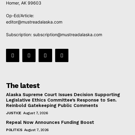
Homer, AK 99603
Op-Ed/Article:
editor@mustreadalaska.com
Subscription:
subscription@mustreadalaska.com
The latest
Alaska Supreme Court Issues Decision Supporting
Legislative Ethics Committee’s Response to Sen.
Reinbold Gatekeeping Public Comments
JUSTICE
August 7, 2026
Repeal Now Announces Funding Boost
POLITICS
August 7, 2026