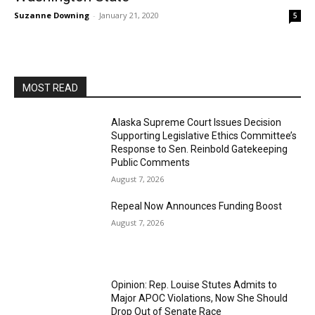
Suzanne Downing
-
January 21, 2020
5
MOST READ
Alaska Supreme Court Issues Decision
Supporting Legislative Ethics Committee’s
Response to Sen. Reinbold Gatekeeping
Public Comments
August 7, 2026
Repeal Now Announces Funding Boost
August 7, 2026
Opinion: Rep. Louise Stutes Admits to
Major APOC Violations, Now She Should
Drop Out of Senate Race