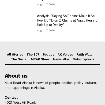
August 7, 2026
Analysis: “Saying So Doesn’t Make It So”—
How Do ‘No on 2’ Claims at Aug 5 Hearing
Hold Up to Reality?
August 7, 2026
All Stories
The 907
Politics
AK Voices
Faith Watch
The Social
MRAK Show
Newsletter
Subscriptions
About us
Must Read Alaska is news of people, politics, policy, culture,
and happenings in Alaska.
Contact
4021 West Hill Road,