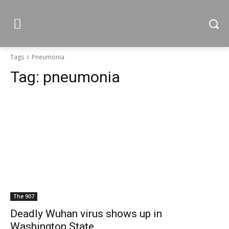
Tags
Pneumonia
Tag:
pneumonia
The 907
Deadly Wuhan virus shows up in
Washington State