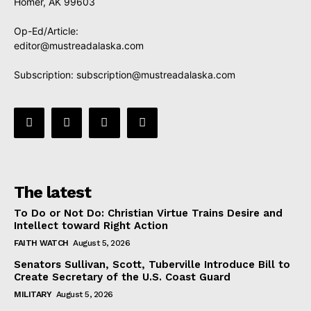
Homer, AK 99603
Op-Ed/Article:
editor@mustreadalaska.com
Subscription:
subscription@mustreadalaska.com
The latest
To Do or Not Do: Christian Virtue Trains Desire and
Intellect toward Right Action
FAITH WATCH
August 5, 2026
Senators Sullivan, Scott, Tuberville Introduce Bill to
Create Secretary of the U.S. Coast Guard
MILITARY
August 5, 2026