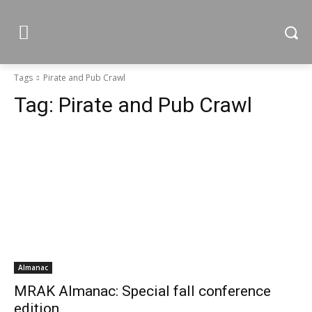
Tags
Pirate and Pub Crawl
Tag:
Pirate and Pub Crawl
Almanac
MRAK Almanac: Special fall conference
edition