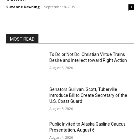
Suzanne Downing
-
September 8, 2019
1
MOST READ
To Do or Not Do: Christian Virtue Trains
Desire and Intellect toward Right Action
August 5, 2026
Senators Sullivan, Scott, Tuberville
Introduce Bill to Create Secretary of the
U.S. Coast Guard
August 5, 2026
Public Invited to Alaska Gasline Caucus
Presentation, August 6
August 4, 2026