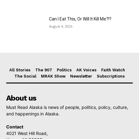
Can I Eat This, Or Will It Kill Me?!?
August 4, 2026
All Stories
The 907
Politics
AK Voices
Faith Watch
The Social
MRAK Show
Newsletter
Subscriptions
About us
Must Read Alaska is news of people, politics, policy, culture,
and happenings in Alaska.
Contact
4021 West Hill Road,