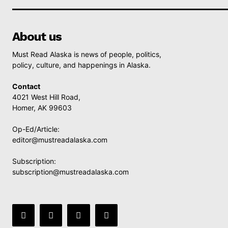
About us
Must Read Alaska is news of people, politics,
policy, culture, and happenings in Alaska.
Contact
4021 West Hill Road,
Homer, AK 99603
Op-Ed/Article:
editor@mustreadalaska.com
Subscription:
subscription@mustreadalaska.com