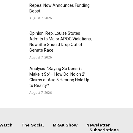
Repeal Now Announces Funding
Boost
August 7, 2026
Opinion: Rep. Louise Stutes
Admits to Major APOC Violations,
Now She Should Drop Out of
Senate Race
August 7, 2026
Analysis: “Saying So Doesn’t
Make It So”— How Do ‘No on 2’
Claims at Aug 5 Hearing Hold Up
to Reality?
August 7, 2026
 Watch
The Social
MRAK Show
Newsletter
Subscriptions