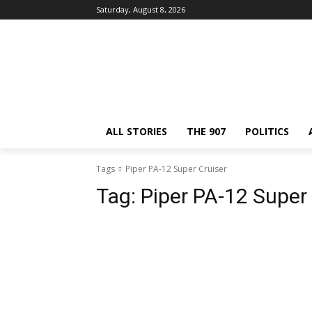
Saturday, August 8, 2026
ALL STORIES
THE 907
POLITICS
Tags
Piper PA-12 Super Cruiser
Tag:
Piper PA-12 Super 