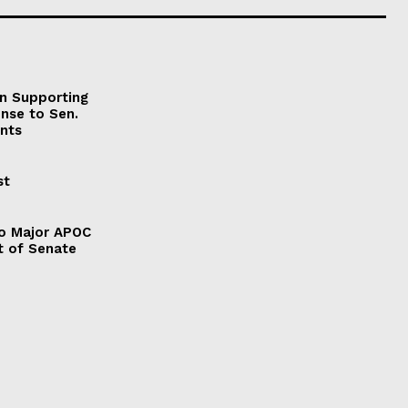
on Supporting
onse to Sen.
nts
st
to Major APOC
t of Senate