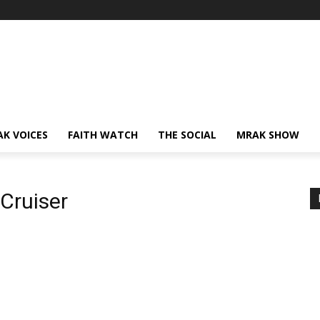
AK VOICES
FAITH WATCH
THE SOCIAL
MRAK SHOW
Cruiser