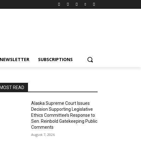
NEWSLETTER
SUBSCRIPTIONS
MOST READ
Alaska Supreme Court Issues
Decision Supporting Legislative
Ethics Committee’s Response to
Sen. Reinbold Gatekeeping Public
Comments
August 7, 2026