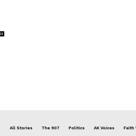
24
All Stories
The 907
Politics
AK Voices
Faith