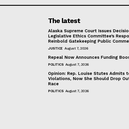
The latest
Alaska Supreme Court Issues Decisi
Legislative Ethics Committee’s Resp
Reinbold Gatekeeping Public Comme
JUSTICE
August 7, 2026
Repeal Now Announces Funding Boo
POLITICS
August 7, 2026
Opinion: Rep. Louise Stutes Admits 
Violations, Now She Should Drop Ou
Race
POLITICS
August 7, 2026