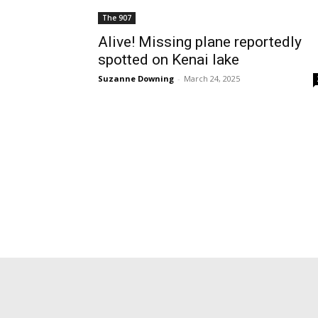
The 907
Alive! Missing plane reportedly
spotted on Kenai lake
Suzanne Downing
-
March 24, 2025