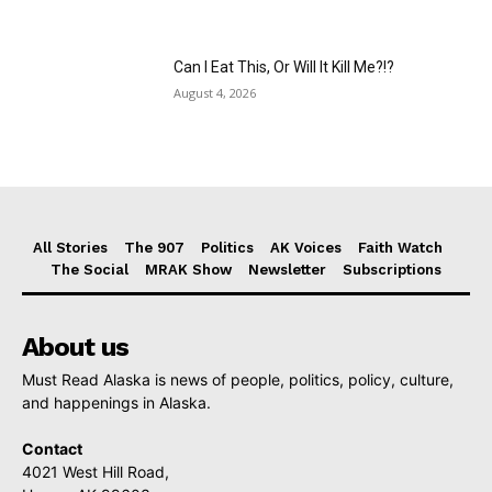
Can I Eat This, Or Will It Kill Me?!?
August 4, 2026
All Stories
The 907
Politics
AK Voices
Faith Watch
The Social
MRAK Show
Newsletter
Subscriptions
About us
Must Read Alaska is news of people, politics, policy, culture,
and happenings in Alaska.
Contact
4021 West Hill Road,