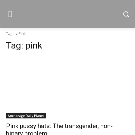
Tags
Pink
Tag:
pink
Anchorage Daily Planet
Pink pussy hats: The transgender, non-
binary problem