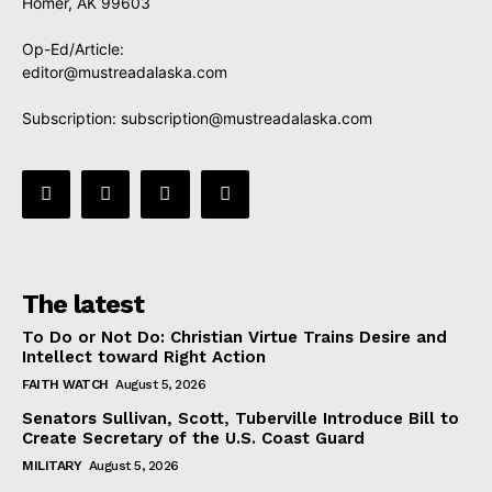
Homer, AK 99603
Op-Ed/Article:
editor@mustreadalaska.com
Subscription:
subscription@mustreadalaska.com
The latest
To Do or Not Do: Christian Virtue Trains Desire and
Intellect toward Right Action
FAITH WATCH
August 5, 2026
Senators Sullivan, Scott, Tuberville Introduce Bill to
Create Secretary of the U.S. Coast Guard
MILITARY
August 5, 2026