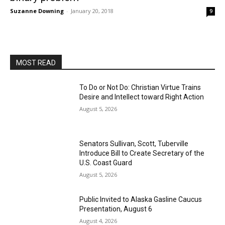
Suzanne Downing
-
January 20, 2018
9
MOST READ
To Do or Not Do: Christian Virtue Trains
Desire and Intellect toward Right Action
August 5, 2026
Senators Sullivan, Scott, Tuberville
Introduce Bill to Create Secretary of the
U.S. Coast Guard
August 5, 2026
Public Invited to Alaska Gasline Caucus
Presentation, August 6
August 4, 2026