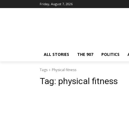
Friday, August 7, 2026
ALL STORIES
THE 907
POLITICS
Tags
Physical fitness
Tag:
physical fitness