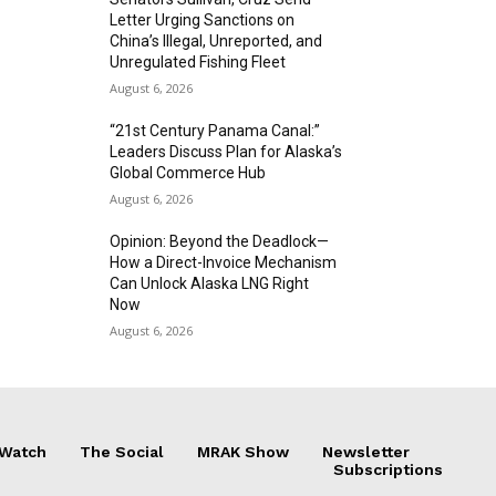
Letter Urging Sanctions on
China’s Illegal, Unreported, and
Unregulated Fishing Fleet
August 6, 2026
“21st Century Panama Canal:”
Leaders Discuss Plan for Alaska’s
Global Commerce Hub
August 6, 2026
Opinion: Beyond the Deadlock—
How a Direct-Invoice Mechanism
Can Unlock Alaska LNG Right
Now
August 6, 2026
 Watch
The Social
MRAK Show
Newsletter
Subscriptions