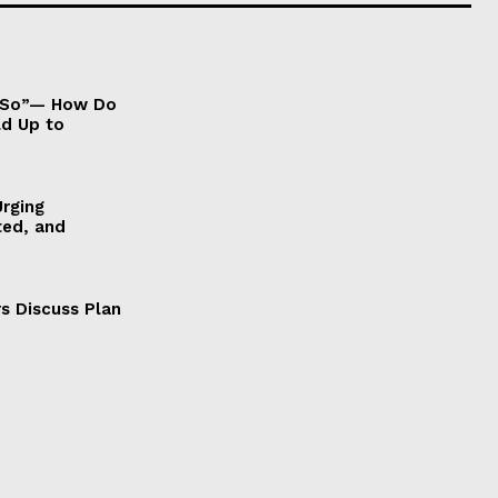
It So”— How Do
ld Up to
Urging
ted, and
s Discuss Plan