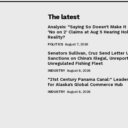
The latest
Analysis: “Saying So Doesn’t Make 
‘No on 2’ Claims at Aug 5 Hearing Ho
Reality?
POLITICS
August 7, 2026
Senators Sullivan, Cruz Send Letter 
Sanctions on China’s Illegal, Unrepor
Unregulated Fishing Fleet
INDUSTRY
August 6, 2026
“21st Century Panama Canal:” Leader
for Alaska’s Global Commerce Hub
INDUSTRY
August 6, 2026