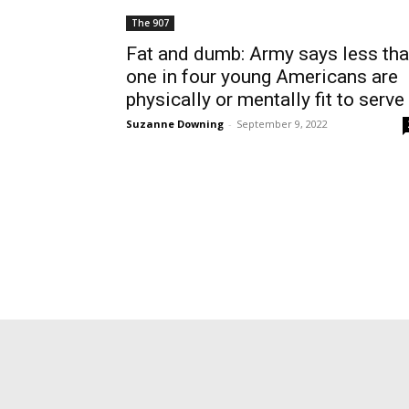
The 907
Fat and dumb: Army says less th
one in four young Americans are
physically or mentally fit to serve
Suzanne Downing
-
September 9, 2022