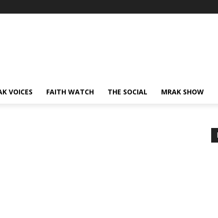
AK VOICES
FAITH WATCH
THE SOCIAL
MRAK SHOW