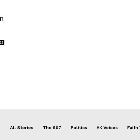
an
22
All Stories
The 907
Politics
AK Voices
Faith