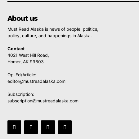
About us
Must Read Alaska is news of people, politics,
policy, culture, and happenings in Alaska.
Contact
4021 West Hill Road,
Homer, AK 99603
Op-Ed/Article:
editor@mustreadalaska.com
Subscription:
subscription@mustreadalaska.com