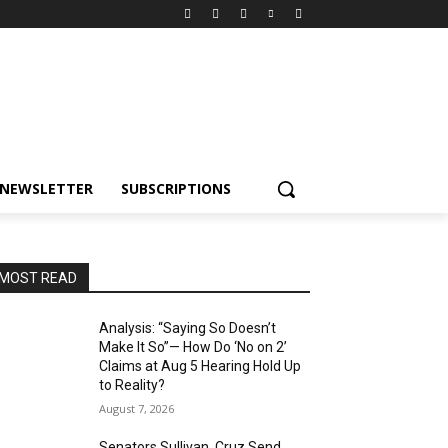
NEWSLETTER
SUBSCRIPTIONS
MOST READ
Analysis: “Saying So Doesn’t
Make It So”— How Do ‘No on 2’
Claims at Aug 5 Hearing Hold Up
to Reality?
August 7, 2026
Senators Sullivan, Cruz Send