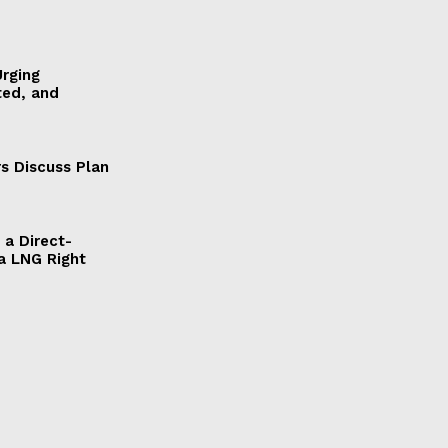
Urging
ted, and
s Discuss Plan
a Direct-
a LNG Right