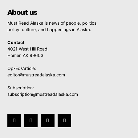
About us
Must Read Alaska is news of people, politics,
policy, culture, and happenings in Alaska.
Contact
4021 West Hill Road,
Homer, AK 99603
Op-Ed/Article:
editor@mustreadalaska.com
Subscription:
subscription@mustreadalaska.com