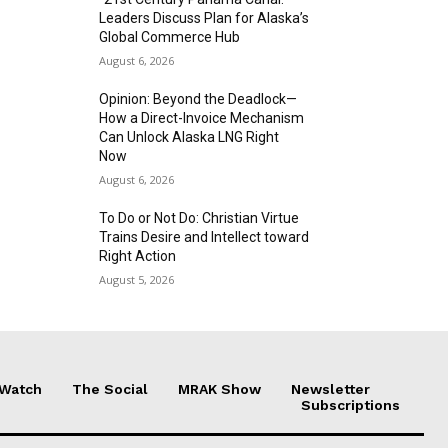
Leaders Discuss Plan for Alaska’s
Global Commerce Hub
August 6, 2026
Opinion: Beyond the Deadlock—
How a Direct-Invoice Mechanism
Can Unlock Alaska LNG Right
Now
August 6, 2026
To Do or Not Do: Christian Virtue
Trains Desire and Intellect toward
Right Action
August 5, 2026
 Watch
The Social
MRAK Show
Newsletter
Subscriptions