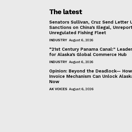
The latest
Senators Sullivan, Cruz Send Letter 
Sanctions on China’s Illegal, Unrepor
Unregulated Fishing Fleet
INDUSTRY
August 6, 2026
“21st Century Panama Canal:” Leader
for Alaska’s Global Commerce Hub
INDUSTRY
August 6, 2026
Opinion: Beyond the Deadlock— How 
Invoice Mechanism Can Unlock Alask
Now
AK VOICES
August 6, 2026