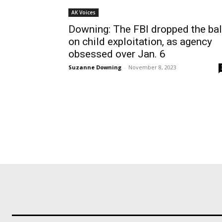
AK Voices
Downing: The FBI dropped the bal
on child exploitation, as agency
obsessed over Jan. 6
Suzanne Downing
-
November 8, 2023