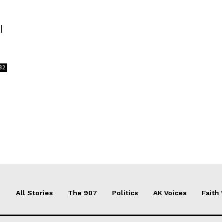
l
32
All Stories
The 907
Politics
AK Voices
Faith