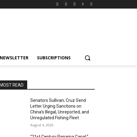
NEWSLETTER
SUBSCRIPTIONS
MOST READ
Senators Sullivan, Cruz Send
Letter Urging Sanctions on
China’s Illegal, Unreported, and
Unregulated Fishing Fleet
August 6, 2026
“21st Century Panama Canal:”