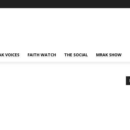
AK VOICES
FAITH WATCH
THE SOCIAL
MRAK SHOW