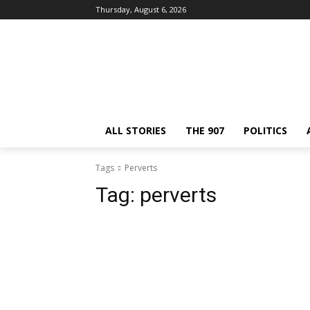
Thursday, August 6, 2026
ALL STORIES
THE 907
POLITICS
Tags
Perverts
Tag:
perverts