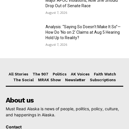
Major APOC Violations, Now She Should
Drop Out of Senate Race
August 7, 2026
Analysis: “Saying So Doesn’t Make It So”—
How Do ‘No on 2’ Claims at Aug 5 Hearing
Hold Up to Reality?
August 7, 2026
All Stories
The 907
Politics
AK Voices
Faith Watch
The Social
MRAK Show
Newsletter
Subscriptions
About us
Must Read Alaska is news of people, politics, policy, culture,
and happenings in Alaska.
Contact