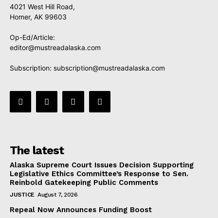
4021 West Hill Road,
Homer, AK 99603
Op-Ed/Article:
editor@mustreadalaska.com
Subscription:
subscription@mustreadalaska.com
The latest
Alaska Supreme Court Issues Decision Supporting
Legislative Ethics Committee’s Response to Sen.
Reinbold Gatekeeping Public Comments
JUSTICE
August 7, 2026
Repeal Now Announces Funding Boost