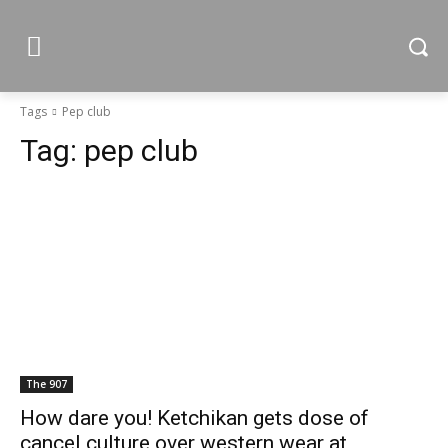
Tags
Pep club
Tag:
pep club
The 907
How dare you! Ketchikan gets dose of
cancel culture over western wear at