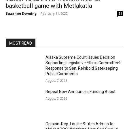
basketball game with Metlakatla
Suzanne Downing
-
February 11, 2022
58
MOST READ
Alaska Supreme Court Issues Decision
Supporting Legislative Ethics Committee’s
Response to Sen. Reinbold Gatekeeping
Public Comments
August 7, 2026
Repeal Now Announces Funding Boost
August 7, 2026
Opinion: Rep. Louise Stutes Admits to