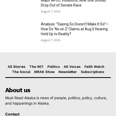
Major APOC Violations, Now She Should
Drop Out of Senate Race
August 7, 2026
Analysis: “Saying So Doesn’t Make It So”—
How Do ‘No on 2’ Claims at Aug 5 Hearing
Hold Up to Reality?
August 7, 2026
All Stories
The 907
Politics
AK Voices
Faith Watch
The Social
MRAK Show
Newsletter
Subscriptions
About us
Must Read Alaska is news of people, politics, policy, culture,
and happenings in Alaska.
Contact