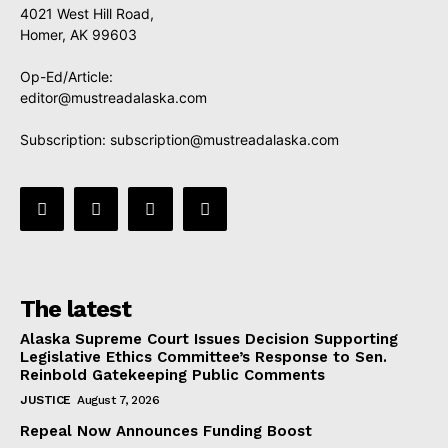
4021 West Hill Road,
Homer, AK 99603
Op-Ed/Article:
editor@mustreadalaska.com
Subscription:
subscription@mustreadalaska.com
The latest
Alaska Supreme Court Issues Decision Supporting
Legislative Ethics Committee’s Response to Sen.
Reinbold Gatekeeping Public Comments
JUSTICE
August 7, 2026
Repeal Now Announces Funding Boost