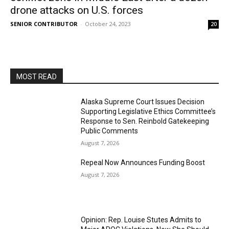
drone attacks on U.S. forces
SENIOR CONTRIBUTOR
-
October 24, 2023
20
MOST READ
Alaska Supreme Court Issues Decision
Supporting Legislative Ethics Committee’s
Response to Sen. Reinbold Gatekeeping
Public Comments
August 7, 2026
Repeal Now Announces Funding Boost
August 7, 2026
Opinion: Rep. Louise Stutes Admits to