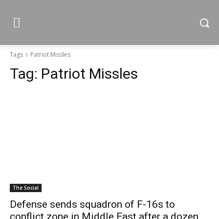
Tags
Patriot Missles
Tag:
Patriot Missles
The Social
Defense sends squadron of F-16s to
conflict zone in Middle East after a dozen