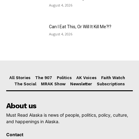
August 4, 2026
Can I Eat This, Or Will It Kill Me?!?
August 4, 2026
All Stories
The 907
Politics
AK Voices
Faith Watch
The Social
MRAK Show
Newsletter
Subscriptions
About us
Must Read Alaska is news of people, politics, policy, culture,
and happenings in Alaska.
Contact