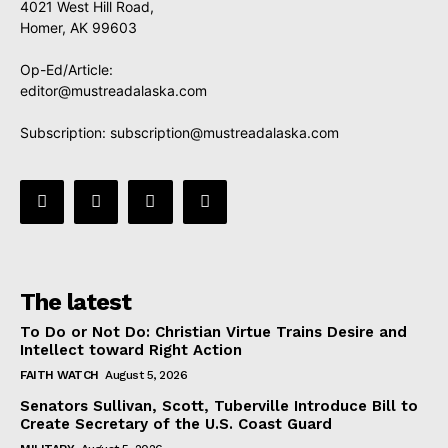
4021 West Hill Road,
Homer, AK 99603
Op-Ed/Article:
editor@mustreadalaska.com
Subscription:
subscription@mustreadalaska.com
The latest
To Do or Not Do: Christian Virtue Trains Desire and
Intellect toward Right Action
FAITH WATCH
August 5, 2026
Senators Sullivan, Scott, Tuberville Introduce Bill to
Create Secretary of the U.S. Coast Guard