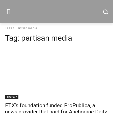
Tags
Partisan media
Tag:
partisan media
The 907
FTX’s foundation funded ProPublica, a
news provider that paid for Anchorage Daily