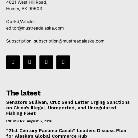
4021 West Hill Road,
Homer, AK 99603
Op-Ed/Article:
editor@mustreadalaska.com
Subscription:
subscription@mustreadalaska.com
The latest
Senators Sullivan, Cruz Send Letter Urging Sanctions
on China’s Illegal, Unreported, and Unregulated
Fishing Fleet
INDUSTRY
August 6, 2026
“21st Century Panama Canal:” Leaders Discuss Plan
for Alaska’s Global Commerce Hub