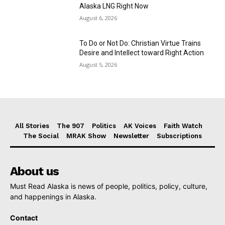
Alaska LNG Right Now
August 6, 2026
To Do or Not Do: Christian Virtue Trains
Desire and Intellect toward Right Action
August 5, 2026
All Stories
The 907
Politics
AK Voices
Faith Watch
The Social
MRAK Show
Newsletter
Subscriptions
About us
Must Read Alaska is news of people, politics, policy, culture,
and happenings in Alaska.
Contact