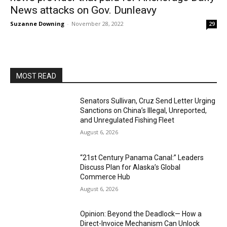
News attacks on Gov. Dunleavy
Suzanne Downing
-
November 28, 2022
29
MOST READ
Senators Sullivan, Cruz Send Letter Urging
Sanctions on China’s Illegal, Unreported,
and Unregulated Fishing Fleet
August 6, 2026
“21st Century Panama Canal:” Leaders
Discuss Plan for Alaska’s Global
Commerce Hub
August 6, 2026
Opinion: Beyond the Deadlock— How a
Direct-Invoice Mechanism Can Unlock