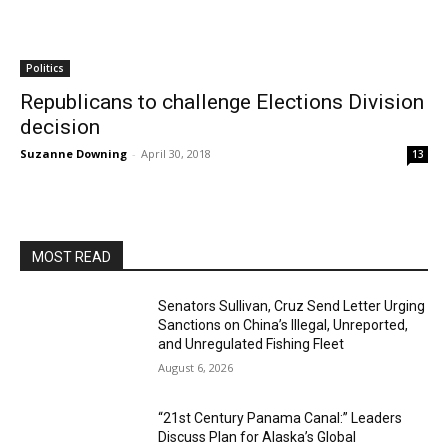
Politics
Republicans to challenge Elections Division
decision
Suzanne Downing
-
April 30, 2018
13
MOST READ
Senators Sullivan, Cruz Send Letter Urging
Sanctions on China’s Illegal, Unreported,
and Unregulated Fishing Fleet
August 6, 2026
“21st Century Panama Canal:” Leaders
Discuss Plan for Alaska’s Global