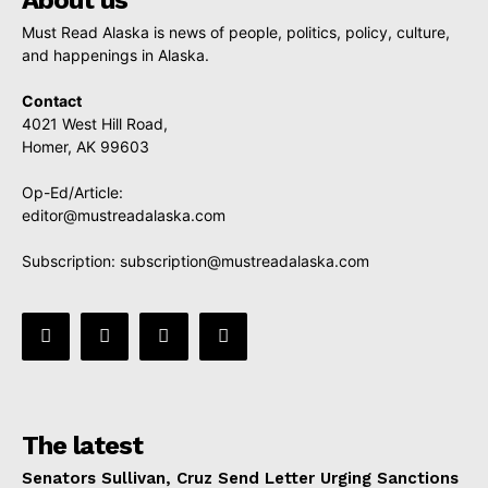
Must Read Alaska is news of people, politics, policy, culture,
and happenings in Alaska.
Contact
4021 West Hill Road,
Homer, AK 99603
Op-Ed/Article:
editor@mustreadalaska.com
Subscription:
subscription@mustreadalaska.com
The latest
Senators Sullivan, Cruz Send Letter Urging Sanctions