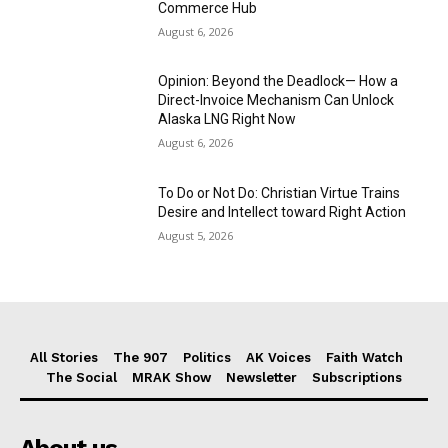
Commerce Hub
August 6, 2026
Opinion: Beyond the Deadlock— How a
Direct-Invoice Mechanism Can Unlock
Alaska LNG Right Now
August 6, 2026
To Do or Not Do: Christian Virtue Trains
Desire and Intellect toward Right Action
August 5, 2026
All Stories
The 907
Politics
AK Voices
Faith Watch
The Social
MRAK Show
Newsletter
Subscriptions
About us