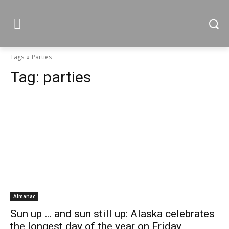
Tags
Parties
Tag:
parties
Almanac
Sun up … and sun still up: Alaska celebrates
the longest day of the year on Friday