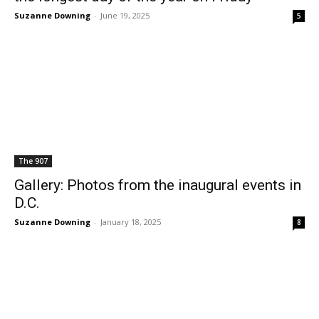
Suzanne Downing
-
June 19, 2025
5
The 907
Gallery: Photos from the inaugural events in
D.C.
Suzanne Downing
-
January 18, 2025
8