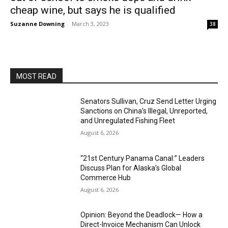
cheap wine, but says he is qualified
Suzanne Downing
-
March 3, 2023
38
MOST READ
Senators Sullivan, Cruz Send Letter Urging
Sanctions on China’s Illegal, Unreported,
and Unregulated Fishing Fleet
August 6, 2026
“21st Century Panama Canal:” Leaders
Discuss Plan for Alaska’s Global
Commerce Hub
August 6, 2026
Opinion: Beyond the Deadlock— How a
Direct-Invoice Mechanism Can Unlock