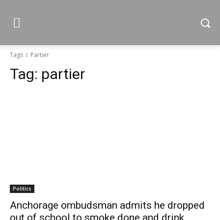
Tags
Partier
Tag:
partier
Politics
Anchorage ombudsman admits he dropped
out of school to smoke dope and drink