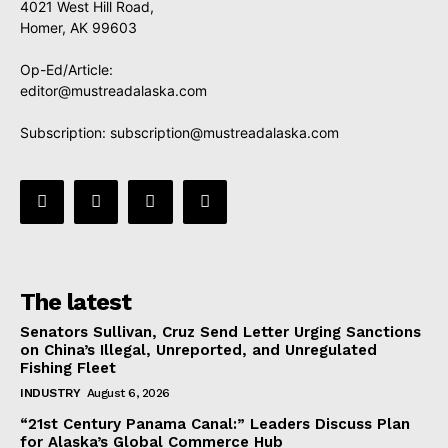
4021 West Hill Road,
Homer, AK 99603
Op-Ed/Article:
editor@mustreadalaska.com
Subscription:
subscription@mustreadalaska.com
The latest
Senators Sullivan, Cruz Send Letter Urging Sanctions
on China’s Illegal, Unreported, and Unregulated
Fishing Fleet
INDUSTRY
August 6, 2026
“21st Century Panama Canal:” Leaders Discuss Plan
for Alaska’s Global Commerce Hub