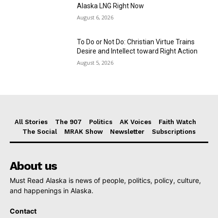
Alaska LNG Right Now
August 6, 2026
To Do or Not Do: Christian Virtue Trains
Desire and Intellect toward Right Action
August 5, 2026
All Stories
The 907
Politics
AK Voices
Faith Watch
The Social
MRAK Show
Newsletter
Subscriptions
About us
Must Read Alaska is news of people, politics, policy, culture,
and happenings in Alaska.
Contact