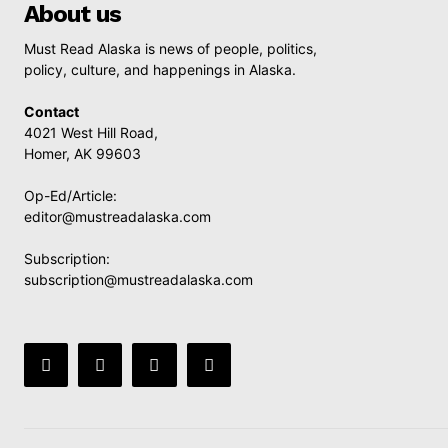
About us
Must Read Alaska is news of people, politics,
policy, culture, and happenings in Alaska.
Contact
4021 West Hill Road,
Homer, AK 99603
Op-Ed/Article:
editor@mustreadalaska.com
Subscription:
subscription@mustreadalaska.com