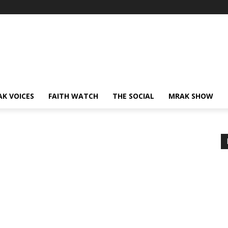
AK VOICES
FAITH WATCH
THE SOCIAL
MRAK SHOW