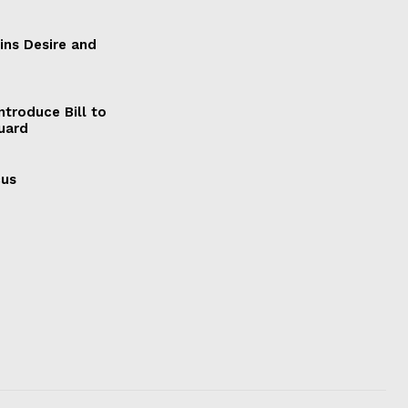
ains Desire and
ntroduce Bill to
Guard
cus