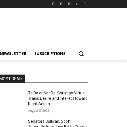
NEWSLETTER
SUBSCRIPTIONS
MOST READ
To Do or Not Do: Christian Virtue
Trains Desire and Intellect toward
Right Action
August 5, 2026
Senators Sullivan, Scott,
Tuberville Introduce Bill to Create