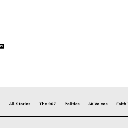
19
All Stories
The 907
Politics
AK Voices
Faith