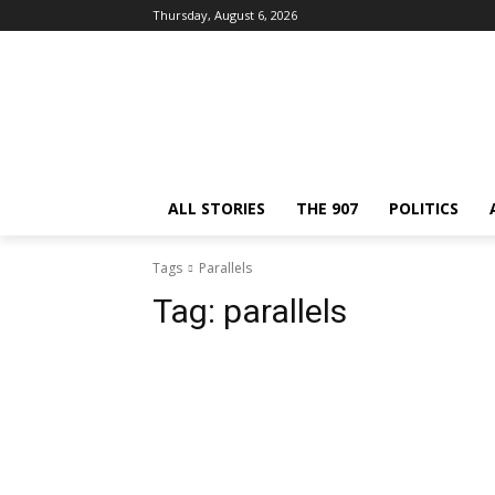
Thursday, August 6, 2026
ALL STORIES
THE 907
POLITICS
Tags
Parallels
Tag:
parallels