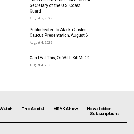
Secretary of the U.S. Coast
Guard
August 5, 2026
Public Invited to Alaska Gasline
Caucus Presentation, August 6
August 4, 2026
Can I Eat This, Or Will It Kill Me?!?
August 4, 2026
 Watch
The Social
MRAK Show
Newsletter
Subscriptions