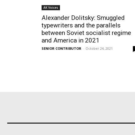
AK Voices
Alexander Dolitsky: Smuggled
typewriters and the parallels
between Soviet socialist regime
and America in 2021
SENIOR CONTRIBUTOR
-
October 24, 2021