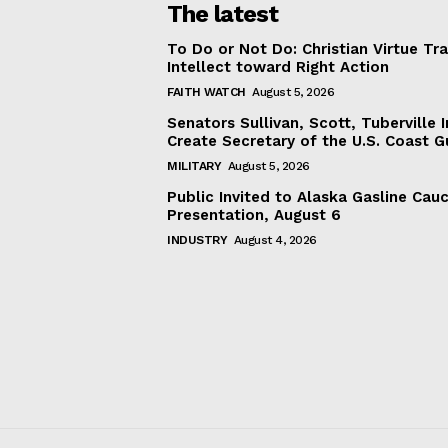
The latest
To Do or Not Do: Christian Virtue Tr
Intellect toward Right Action
FAITH WATCH
August 5, 2026
Senators Sullivan, Scott, Tuberville I
Create Secretary of the U.S. Coast 
MILITARY
August 5, 2026
Public Invited to Alaska Gasline Cau
Presentation, August 6
INDUSTRY
August 4, 2026