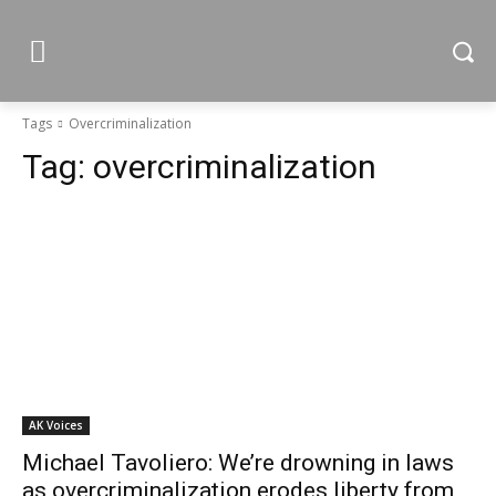
Tags
Overcriminalization
Tag:
overcriminalization
AK Voices
Michael Tavoliero: We’re drowning in laws
as overcriminalization erodes liberty from