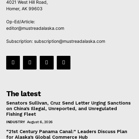
4021 West Hill Road,
Homer, AK 99603
Op-Ed/Article:
editor@mustreadalaska.com
Subscription:
subscription@mustreadalaska.com
The latest
Senators Sullivan, Cruz Send Letter Urging Sanctions
on China’s Illegal, Unreported, and Unregulated
Fishing Fleet
INDUSTRY
August 6, 2026
“21st Century Panama Canal:” Leaders Discuss Plan
for Alaska’s Global Commerce Hub