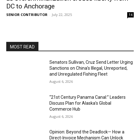
DC to Anchorage
SENIOR CONTRIBUTOR
-
July 22, 2025
14
MOST READ
Senators Sullivan, Cruz Send Letter Urging
Sanctions on China’s Illegal, Unreported,
and Unregulated Fishing Fleet
August 6, 2026
“21st Century Panama Canal:” Leaders
Discuss Plan for Alaska’s Global
Commerce Hub
August 6, 2026
Opinion: Beyond the Deadlock— How a
Direct-Invoice Mechanism Can Unlock