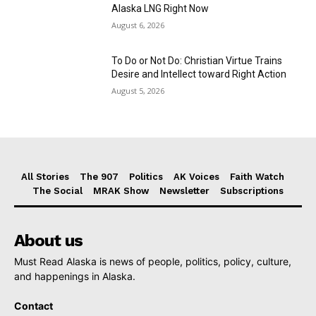
Alaska LNG Right Now
August 6, 2026
To Do or Not Do: Christian Virtue Trains
Desire and Intellect toward Right Action
August 5, 2026
All Stories
The 907
Politics
AK Voices
Faith Watch
The Social
MRAK Show
Newsletter
Subscriptions
About us
Must Read Alaska is news of people, politics, policy, culture,
and happenings in Alaska.
Contact