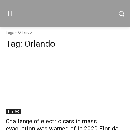
Tags
Orlando
Tag:
Orlando
The 907
Challenge of electric cars in mass
evacuation was warned of in 2020 Florida