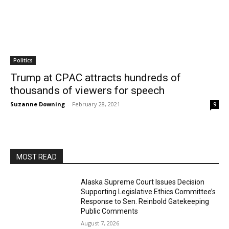
Politics
Trump at CPAC attracts hundreds of
thousands of viewers for speech
Suzanne Downing
-
February 28, 2021
9
MOST READ
Alaska Supreme Court Issues Decision
Supporting Legislative Ethics Committee’s
Response to Sen. Reinbold Gatekeeping
Public Comments
August 7, 2026