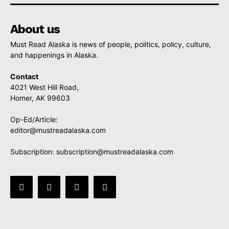
About us
Must Read Alaska is news of people, politics, policy, culture,
and happenings in Alaska.
Contact
4021 West Hill Road,
Homer, AK 99603
Op-Ed/Article:
editor@mustreadalaska.com
Subscription:
subscription@mustreadalaska.com