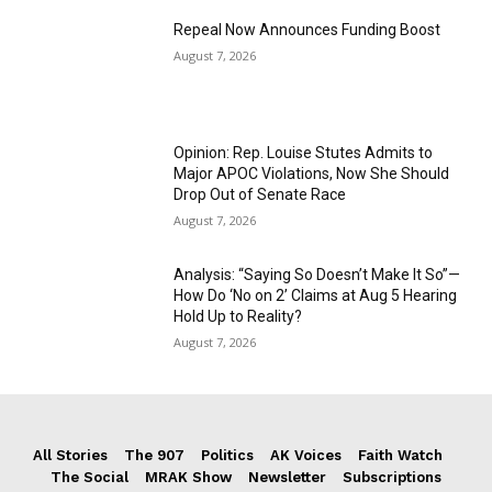
Repeal Now Announces Funding Boost
August 7, 2026
Opinion: Rep. Louise Stutes Admits to
Major APOC Violations, Now She Should
Drop Out of Senate Race
August 7, 2026
Analysis: “Saying So Doesn’t Make It So”—
How Do ‘No on 2’ Claims at Aug 5 Hearing
Hold Up to Reality?
August 7, 2026
All Stories
The 907
Politics
AK Voices
Faith Watch
The Social
MRAK Show
Newsletter
Subscriptions