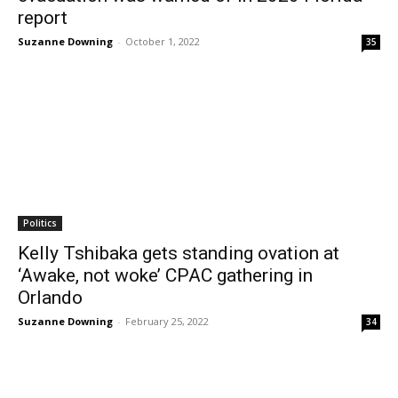
report
Suzanne Downing
-
October 1, 2022
35
Politics
Kelly Tshibaka gets standing ovation at
‘Awake, not woke’ CPAC gathering in
Orlando
Suzanne Downing
-
February 25, 2022
34