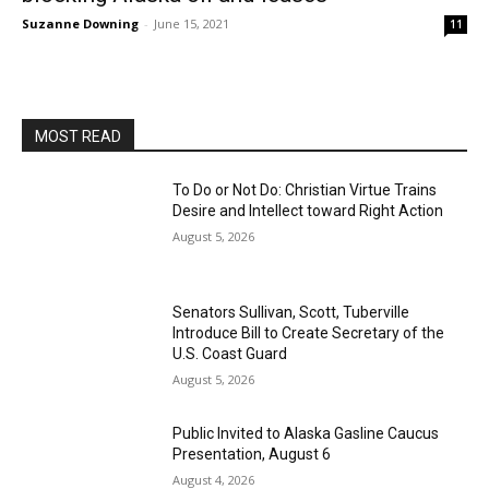
Suzanne Downing
-
June 15, 2021
11
MOST READ
To Do or Not Do: Christian Virtue Trains
Desire and Intellect toward Right Action
August 5, 2026
Senators Sullivan, Scott, Tuberville
Introduce Bill to Create Secretary of the
U.S. Coast Guard
August 5, 2026
Public Invited to Alaska Gasline Caucus
Presentation, August 6
August 4, 2026