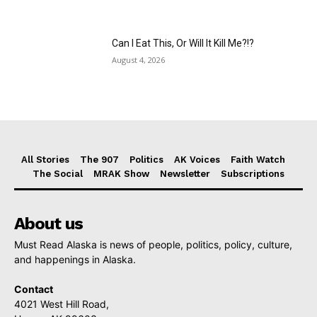
Can I Eat This, Or Will It Kill Me?!?
August 4, 2026
All Stories
The 907
Politics
AK Voices
Faith Watch
The Social
MRAK Show
Newsletter
Subscriptions
About us
Must Read Alaska is news of people, politics, policy, culture,
and happenings in Alaska.
Contact
4021 West Hill Road,