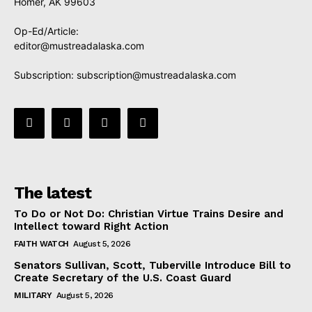
Homer, AK 99603
Op-Ed/Article:
editor@mustreadalaska.com
Subscription:
subscription@mustreadalaska.com
The latest
To Do or Not Do: Christian Virtue Trains Desire and
Intellect toward Right Action
FAITH WATCH
August 5, 2026
Senators Sullivan, Scott, Tuberville Introduce Bill to
Create Secretary of the U.S. Coast Guard
MILITARY
August 5, 2026