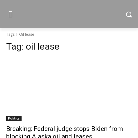
Tags
Oil lease
Tag:
oil lease
Politics
Breaking: Federal judge stops Biden from
blocking Alaska oil and leases