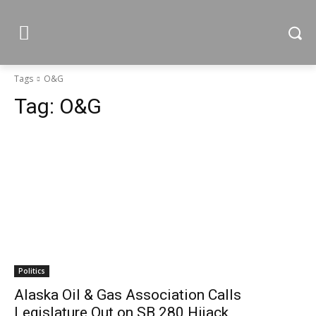
Tags
O&G
Tag:
O&G
Politics
Alaska Oil & Gas Association Calls
Legislature Out on SB 280 Hijack