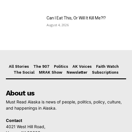
Can I Eat This, Or Will It Kill Me?!?
August 4, 2026
All Stories
The 907
Politics
AK Voices
Faith Watch
The Social
MRAK Show
Newsletter
Subscriptions
About us
Must Read Alaska is news of people, politics, policy, culture,
and happenings in Alaska.
Contact
4021 West Hill Road,