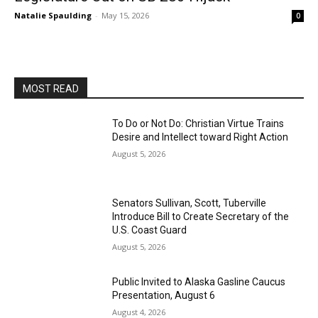
Natalie Spaulding
-
May 15, 2026
0
MOST READ
To Do or Not Do: Christian Virtue Trains
Desire and Intellect toward Right Action
August 5, 2026
Senators Sullivan, Scott, Tuberville
Introduce Bill to Create Secretary of the
U.S. Coast Guard
August 5, 2026
Public Invited to Alaska Gasline Caucus
Presentation, August 6
August 4, 2026