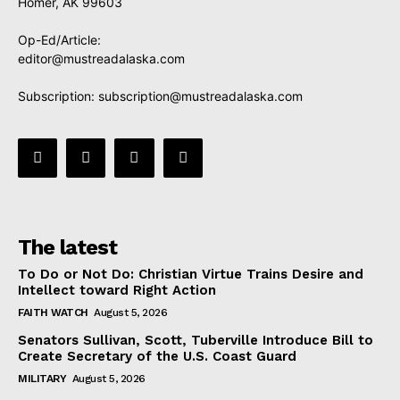
Homer, AK 99603
Op-Ed/Article:
editor@mustreadalaska.com
Subscription:
subscription@mustreadalaska.com
The latest
To Do or Not Do: Christian Virtue Trains Desire and
Intellect toward Right Action
FAITH WATCH
August 5, 2026
Senators Sullivan, Scott, Tuberville Introduce Bill to
Create Secretary of the U.S. Coast Guard
MILITARY
August 5, 2026