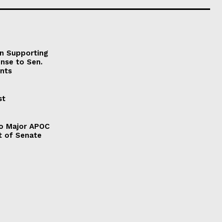
on Supporting
onse to Sen.
nts
st
to Major APOC
t of Senate