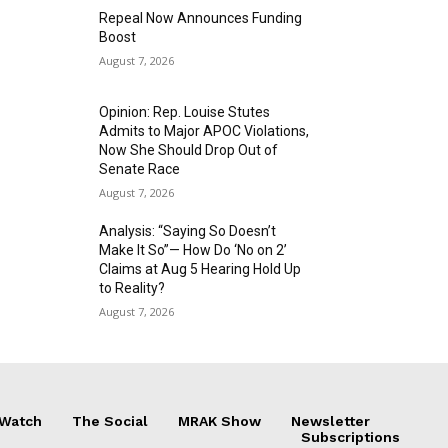
Repeal Now Announces Funding
Boost
August 7, 2026
Opinion: Rep. Louise Stutes
Admits to Major APOC Violations,
Now She Should Drop Out of
Senate Race
August 7, 2026
Analysis: “Saying So Doesn’t
Make It So”— How Do ‘No on 2’
Claims at Aug 5 Hearing Hold Up
to Reality?
August 7, 2026
 Watch
The Social
MRAK Show
Newsletter
Subscriptions