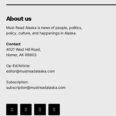
About us
Must Read Alaska is news of people, politics,
policy, culture, and happenings in Alaska.
Contact
4021 West Hill Road,
Homer, AK 99603
Op-Ed/Article:
editor@mustreadalaska.com
Subscription:
subscription@mustreadalaska.com