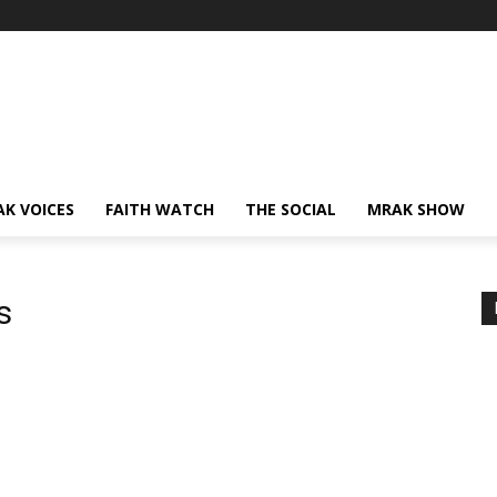
AK VOICES
FAITH WATCH
THE SOCIAL
MRAK SHOW
s