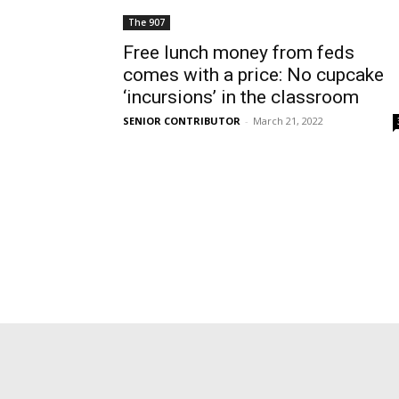
The 907
Free lunch money from feds
comes with a price: No cupcake
‘incursions’ in the classroom
SENIOR CONTRIBUTOR
-
March 21, 2022