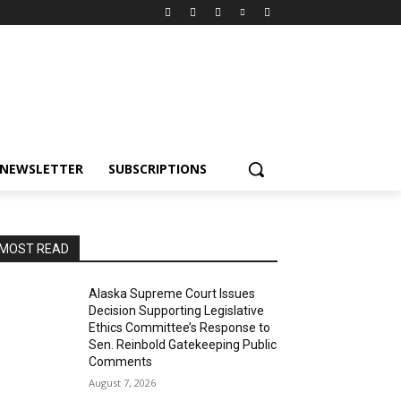
NEWSLETTER
SUBSCRIPTIONS
MOST READ
Alaska Supreme Court Issues
Decision Supporting Legislative
Ethics Committee’s Response to
Sen. Reinbold Gatekeeping Public
Comments
August 7, 2026