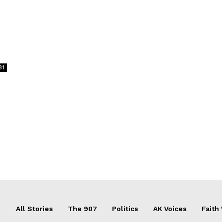
31
All Stories
The 907
Politics
AK Voices
Faith