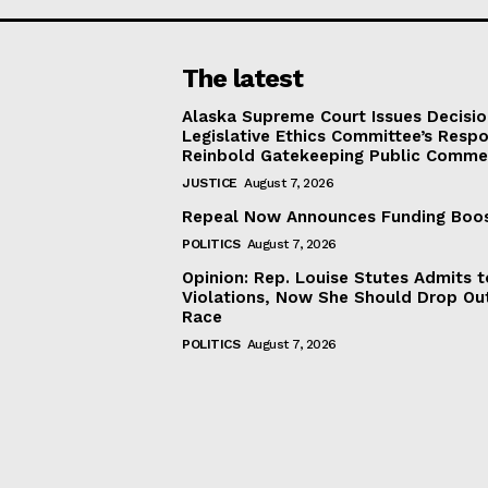
The latest
Alaska Supreme Court Issues Decisi
Legislative Ethics Committee’s Resp
Reinbold Gatekeeping Public Comme
JUSTICE
August 7, 2026
Repeal Now Announces Funding Boo
POLITICS
August 7, 2026
Opinion: Rep. Louise Stutes Admits 
Violations, Now She Should Drop Ou
Race
POLITICS
August 7, 2026