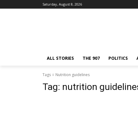
Saturday, August 8, 2026
ALL STORIES
THE 907
POLITICS
Tags
Nutrition guidelines
Tag:
nutrition guideline