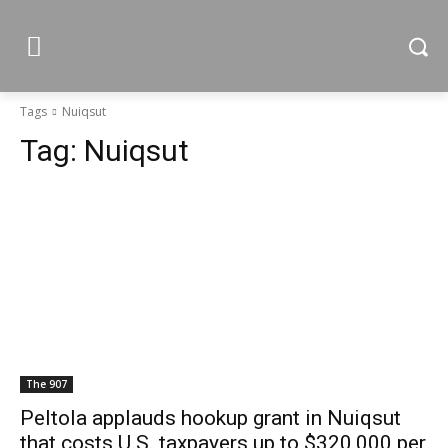
Tags
Nuiqsut
Tag:
Nuiqsut
The 907
Peltola applauds hookup grant in Nuiqsut
that costs U.S. taxpayers up to $320,000 per