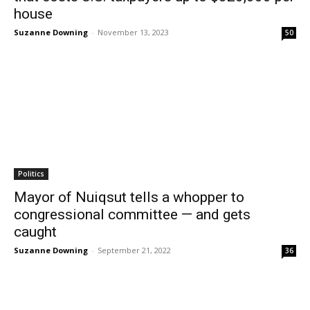
house
Suzanne Downing
-
November 13, 2023
50
Politics
Mayor of Nuiqsut tells a whopper to
congressional committee — and gets
caught
Suzanne Downing
-
September 21, 2022
36