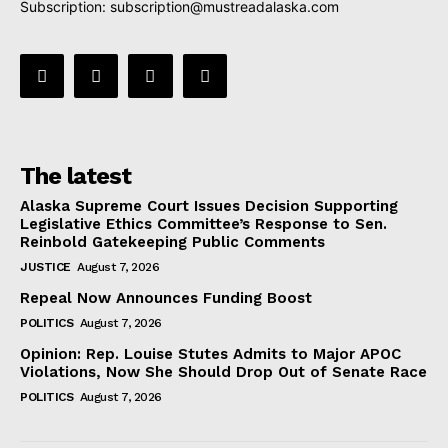
Subscription:
subscription@mustreadalaska.com
The latest
Alaska Supreme Court Issues Decision Supporting
Legislative Ethics Committee’s Response to Sen.
Reinbold Gatekeeping Public Comments
JUSTICE
August 7, 2026
Repeal Now Announces Funding Boost
POLITICS
August 7, 2026
Opinion: Rep. Louise Stutes Admits to Major APOC
Violations, Now She Should Drop Out of Senate Race
POLITICS
August 7, 2026