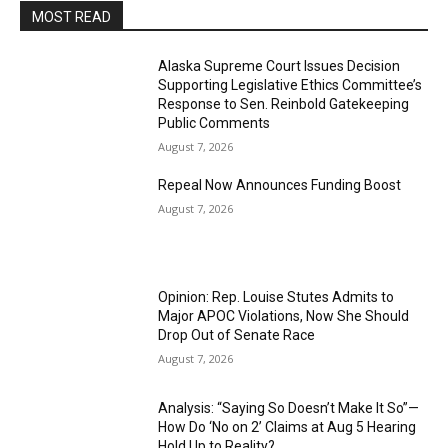
MOST READ
Alaska Supreme Court Issues Decision
Supporting Legislative Ethics Committee’s
Response to Sen. Reinbold Gatekeeping
Public Comments
August 7, 2026
Repeal Now Announces Funding Boost
August 7, 2026
Opinion: Rep. Louise Stutes Admits to
Major APOC Violations, Now She Should
Drop Out of Senate Race
August 7, 2026
Analysis: “Saying So Doesn’t Make It So”—
How Do ‘No on 2’ Claims at Aug 5 Hearing
Hold Up to Reality?