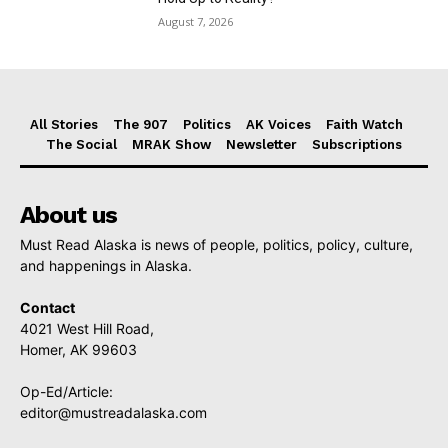
August 7, 2026
All Stories
The 907
Politics
AK Voices
Faith Watch
The Social
MRAK Show
Newsletter
Subscriptions
About us
Must Read Alaska is news of people, politics, policy, culture,
and happenings in Alaska.
Contact
4021 West Hill Road,
Homer, AK 99603
Op-Ed/Article:
editor@mustreadalaska.com