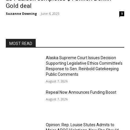
Gold deal
Suzanne Downing
-
June 4, 2025
9
MOST READ
Alaska Supreme Court Issues Decision
Supporting Legislative Ethics Committee’s
Response to Sen. Reinbold Gatekeeping
Public Comments
August 7, 2026
Repeal Now Announces Funding Boost
August 7, 2026
Opinion: Rep. Louise Stutes Admits to