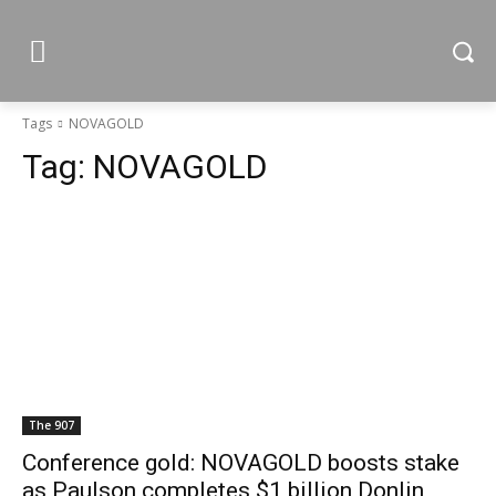
Tags
NOVAGOLD
Tag:
NOVAGOLD
The 907
Conference gold: NOVAGOLD boosts stake
as Paulson completes $1 billion Donlin