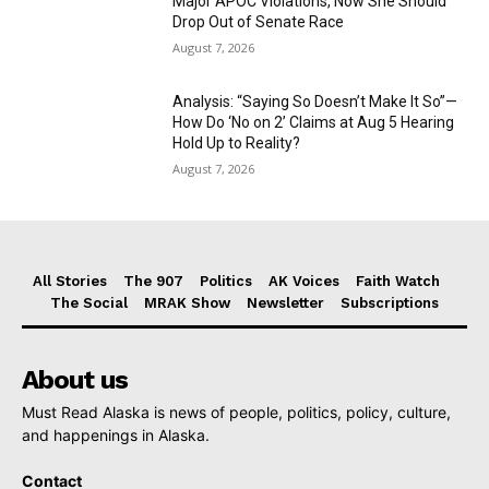
Major APOC Violations, Now She Should
Drop Out of Senate Race
August 7, 2026
Analysis: “Saying So Doesn’t Make It So”—
How Do ‘No on 2’ Claims at Aug 5 Hearing
Hold Up to Reality?
August 7, 2026
All Stories
The 907
Politics
AK Voices
Faith Watch
The Social
MRAK Show
Newsletter
Subscriptions
About us
Must Read Alaska is news of people, politics, policy, culture,
and happenings in Alaska.
Contact