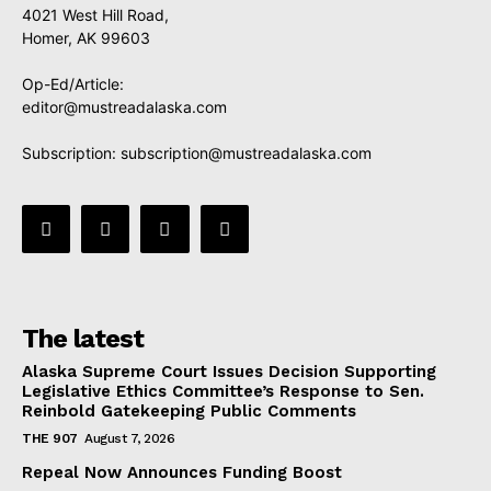
4021 West Hill Road,
Homer, AK 99603
Op-Ed/Article:
editor@mustreadalaska.com
Subscription:
subscription@mustreadalaska.com
The latest
Alaska Supreme Court Issues Decision Supporting
Legislative Ethics Committee’s Response to Sen.
Reinbold Gatekeeping Public Comments
THE 907
August 7, 2026
Repeal Now Announces Funding Boost