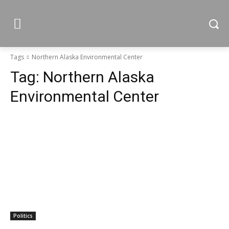
Tags
Northern Alaska Environmental Center
Tag:
Northern Alaska
Environmental Center
Politics