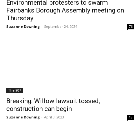
Environmental protesters to swarm
Fairbanks Borough Assembly meeting on
Thursday
Suzanne Downing
-
September 24, 2024
76
The 907
Breaking: Willow lawsuit tossed,
construction can begin
Suzanne Downing
-
April 3, 2023
15