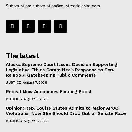
Subscription:
subscription@mustreadalaska.com
The latest
Alaska Supreme Court Issues Decision Supporting
Legislative Ethics Committee’s Response to Sen.
Reinbold Gatekeeping Public Comments
JUSTICE
August 7, 2026
Repeal Now Announces Funding Boost
POLITICS
August 7, 2026
Opinion: Rep. Louise Stutes Admits to Major APOC
Violations, Now She Should Drop Out of Senate Race
POLITICS
August 7, 2026