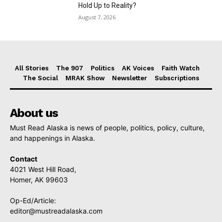
Hold Up to Reality?
August 7, 2026
All Stories
The 907
Politics
AK Voices
Faith Watch
The Social
MRAK Show
Newsletter
Subscriptions
About us
Must Read Alaska is news of people, politics, policy, culture,
and happenings in Alaska.
Contact
4021 West Hill Road,
Homer, AK 99603
Op-Ed/Article:
editor@mustreadalaska.com