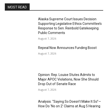
MOST READ
Alaska Supreme Court Issues Decision
Supporting Legislative Ethics Committee’s
Response to Sen. Reinbold Gatekeeping
Public Comments
August 7, 2026
Repeal Now Announces Funding Boost
August 7, 2026
Opinion: Rep. Louise Stutes Admits to
Major APOC Violations, Now She Should
Drop Out of Senate Race
August 7, 2026
Analysis: “Saying So Doesn’t Make It So”—
How Do ‘No on 2’ Claims at Aug 5 Hearing