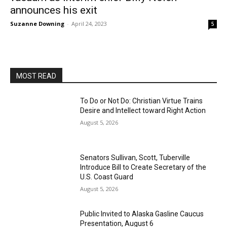
announces his exit
Suzanne Downing
-
April 24, 2023
5
MOST READ
To Do or Not Do: Christian Virtue Trains
Desire and Intellect toward Right Action
August 5, 2026
Senators Sullivan, Scott, Tuberville
Introduce Bill to Create Secretary of the
U.S. Coast Guard
August 5, 2026
Public Invited to Alaska Gasline Caucus
Presentation, August 6