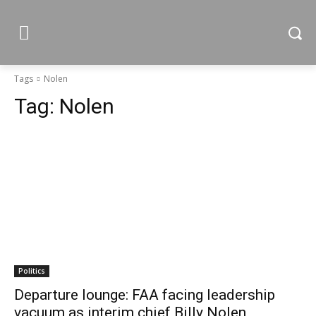
Tags
Nolen
Tag:
Nolen
Politics
Departure lounge: FAA facing leadership
vacuum as interim chief Billy Nolen