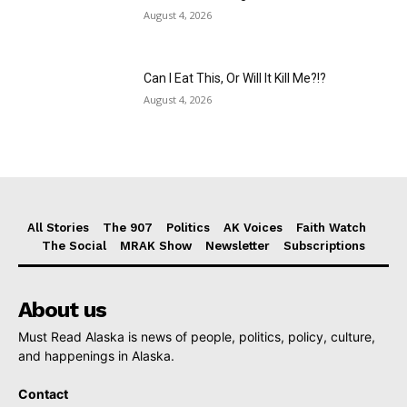
August 4, 2026
Can I Eat This, Or Will It Kill Me?!?
August 4, 2026
All Stories
The 907
Politics
AK Voices
Faith Watch
The Social
MRAK Show
Newsletter
Subscriptions
About us
Must Read Alaska is news of people, politics, policy, culture,
and happenings in Alaska.
Contact