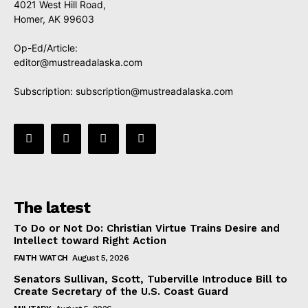
4021 West Hill Road,
Homer, AK 99603
Op-Ed/Article:
editor@mustreadalaska.com
Subscription:
subscription@mustreadalaska.com
The latest
To Do or Not Do: Christian Virtue Trains Desire and
Intellect toward Right Action
FAITH WATCH
August 5, 2026
Senators Sullivan, Scott, Tuberville Introduce Bill to
Create Secretary of the U.S. Coast Guard