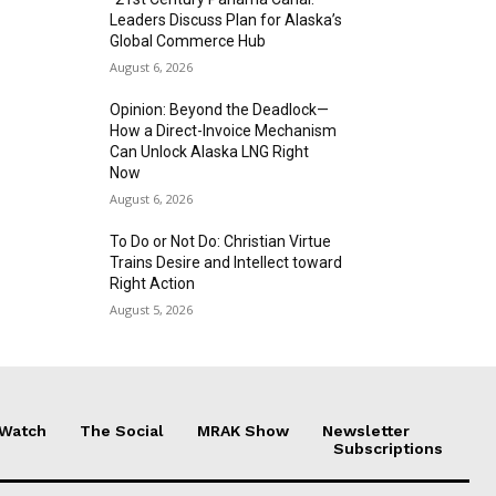
Leaders Discuss Plan for Alaska’s
Global Commerce Hub
August 6, 2026
Opinion: Beyond the Deadlock—
How a Direct-Invoice Mechanism
Can Unlock Alaska LNG Right
Now
August 6, 2026
To Do or Not Do: Christian Virtue
Trains Desire and Intellect toward
Right Action
August 5, 2026
 Watch
The Social
MRAK Show
Newsletter
Subscriptions