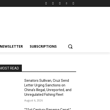
NEWSLETTER
SUBSCRIPTIONS
MOST READ
Senators Sullivan, Cruz Send
Letter Urging Sanctions on
China’s Illegal, Unreported, and
Unregulated Fishing Fleet
August 6, 2026
“21st Century Panama Canal:”