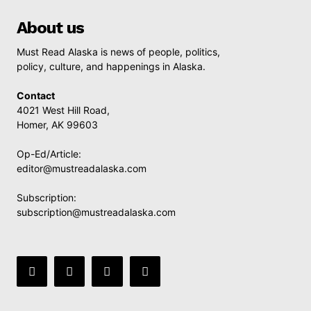
About us
Must Read Alaska is news of people, politics,
policy, culture, and happenings in Alaska.
Contact
4021 West Hill Road,
Homer, AK 99603
Op-Ed/Article:
editor@mustreadalaska.com
Subscription:
subscription@mustreadalaska.com