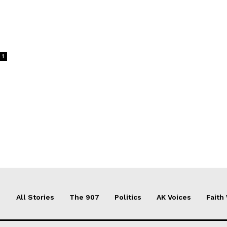
1
All Stories
The 907
Politics
AK Voices
Faith