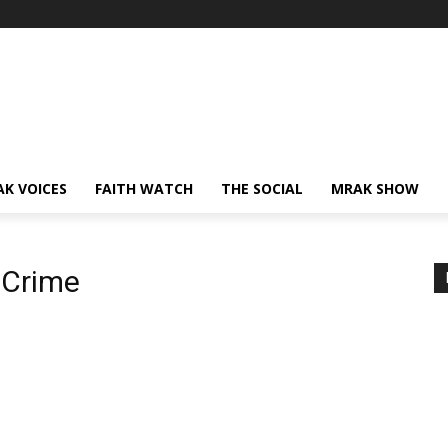
AK VOICES
FAITH WATCH
THE SOCIAL
MRAK SHOW
 Crime