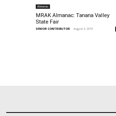
Almanac
MRAK Almanac: Tanana Valley
State Fair
SENIOR CONTRIBUTOR
-
August 5, 2019