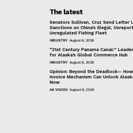
The latest
Senators Sullivan, Cruz Send Letter 
Sanctions on China’s Illegal, Unrepor
Unregulated Fishing Fleet
INDUSTRY
August 6, 2026
“21st Century Panama Canal:” Leader
for Alaska’s Global Commerce Hub
INDUSTRY
August 6, 2026
Opinion: Beyond the Deadlock— How 
Invoice Mechanism Can Unlock Alask
Now
AK VOICES
August 6, 2026