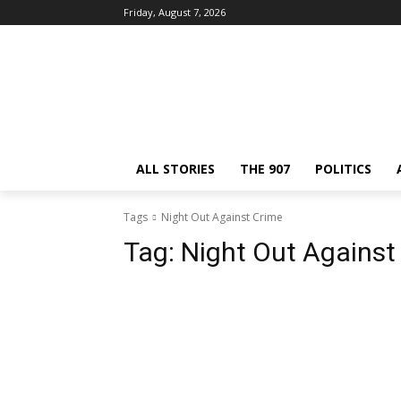
Friday, August 7, 2026
ALL STORIES
THE 907
POLITICS
Tags
Night Out Against Crime
Tag:
Night Out Against