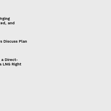
Urging
ted, and
s Discuss Plan
a Direct-
a LNG Right