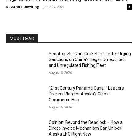
Suzanne Downing
-
June 27, 2021
3
MOST READ
Senators Sullivan, Cruz Send Letter Urging
Sanctions on China’s Illegal, Unreported,
and Unregulated Fishing Fleet
August 6, 2026
“21st Century Panama Canal:” Leaders
Discuss Plan for Alaska’s Global
Commerce Hub
August 6, 2026
Opinion: Beyond the Deadlock— How a
Direct-Invoice Mechanism Can Unlock
Alaska LNG Right Now