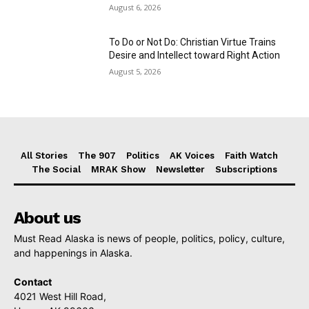
August 6, 2026
To Do or Not Do: Christian Virtue Trains
Desire and Intellect toward Right Action
August 5, 2026
All Stories
The 907
Politics
AK Voices
Faith Watch
The Social
MRAK Show
Newsletter
Subscriptions
About us
Must Read Alaska is news of people, politics, policy, culture,
and happenings in Alaska.
Contact
4021 West Hill Road,