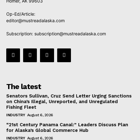
Homer, AK 99603
Op-Ed/Article:
editor@mustreadalaska.com
Subscription:
subscription@mustreadalaska.com
The latest
Senators Sullivan, Cruz Send Letter Urging Sanctions
on China’s Illegal, Unreported, and Unregulated
Fishing Fleet
INDUSTRY
August 6, 2026
“21st Century Panama Canal:” Leaders Discuss Plan
for Alaska’s Global Commerce Hub
INDUSTRY
August 6, 2026