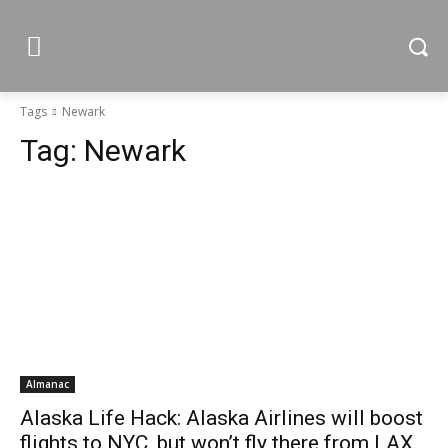
Tags
Newark
Tag:
Newark
Almanac
Alaska Life Hack: Alaska Airlines will boost
flights to NYC, but won’t fly there from LAX