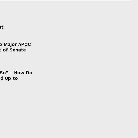
st
to Major APOC
t of Senate
It So”— How Do
ld Up to