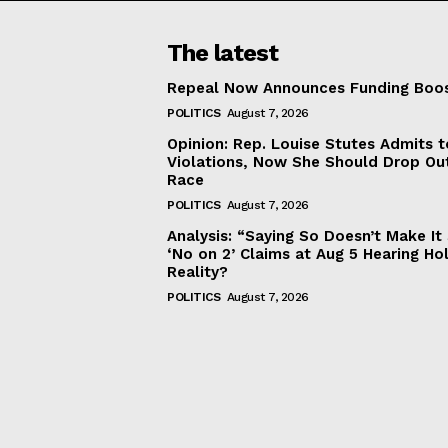
The latest
Repeal Now Announces Funding Boo
POLITICS
August 7, 2026
Opinion: Rep. Louise Stutes Admits 
Violations, Now She Should Drop Ou
Race
POLITICS
August 7, 2026
Analysis: “Saying So Doesn’t Make 
‘No on 2’ Claims at Aug 5 Hearing Ho
Reality?
POLITICS
August 7, 2026