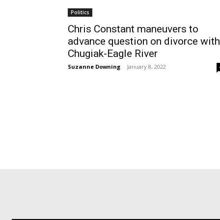
Politics
Chris Constant maneuvers to
advance question on divorce with
Chugiak-Eagle River
Suzanne Downing
-
January 8, 2022