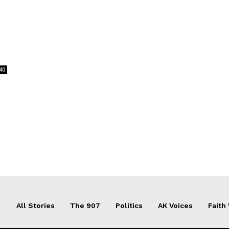
40
All Stories
The 907
Politics
AK Voices
Faith