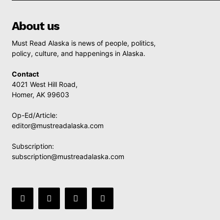
About us
Must Read Alaska is news of people, politics,
policy, culture, and happenings in Alaska.
Contact
4021 West Hill Road,
Homer, AK 99603
Op-Ed/Article:
editor@mustreadalaska.com
Subscription:
subscription@mustreadalaska.com