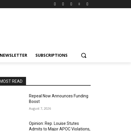
NEWSLETTER
SUBSCRIPTIONS
MOST READ
Repeal Now Announces Funding
Boost
August 7, 2026
Opinion: Rep. Louise Stutes
Admits to Major APOC Violations,