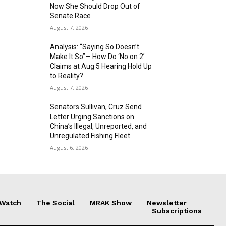
Now She Should Drop Out of
Senate Race
August 7, 2026
Analysis: “Saying So Doesn’t
Make It So”— How Do ‘No on 2’
Claims at Aug 5 Hearing Hold Up
to Reality?
August 7, 2026
Senators Sullivan, Cruz Send
Letter Urging Sanctions on
China’s Illegal, Unreported, and
Unregulated Fishing Fleet
August 6, 2026
 Watch
The Social
MRAK Show
Newsletter
Subscriptions