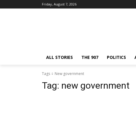
Friday, August 7, 2026
ALL STORIES
THE 907
POLITICS
Tags
New government
Tag:
new government