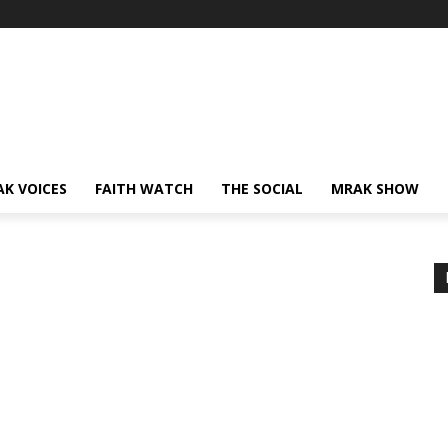
AK VOICES
FAITH WATCH
THE SOCIAL
MRAK SHOW