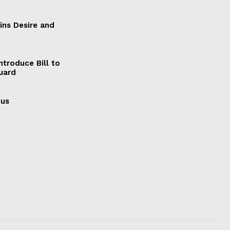
ains Desire and
ntroduce Bill to
Guard
cus