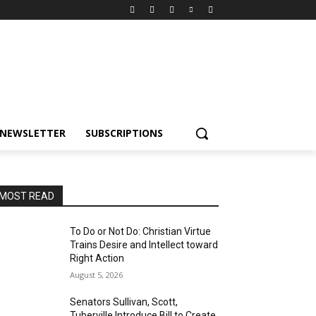
NEWSLETTER
SUBSCRIPTIONS
MOST READ
To Do or Not Do: Christian Virtue
Trains Desire and Intellect toward
Right Action
August 5, 2026
Senators Sullivan, Scott,
Tuberville Introduce Bill to Create