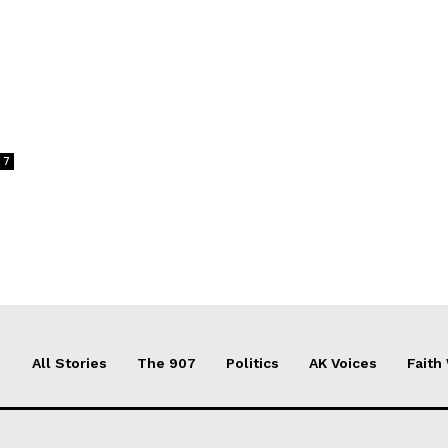
7
All Stories
The 907
Politics
AK Voices
Faith