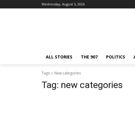
Wednesday, August 5, 2026
ALL STORIES
THE 907
POLITICS
Tags
New categories
Tag:
new categories