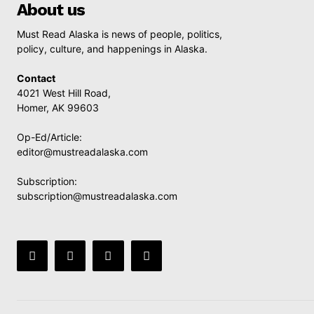
About us
Must Read Alaska is news of people, politics,
policy, culture, and happenings in Alaska.
Contact
4021 West Hill Road,
Homer, AK 99603
Op-Ed/Article:
editor@mustreadalaska.com
Subscription:
subscription@mustreadalaska.com