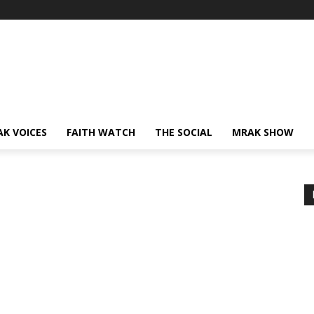
AK VOICES
FAITH WATCH
THE SOCIAL
MRAK SHOW