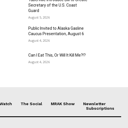
Secretary of the U.S. Coast
Guard
August 5, 2026
Public Invited to Alaska Gasline
Caucus Presentation, August 6
August 4, 2026
Can I Eat This, Or Will It Kill Me?!?
August 4, 2026
 Watch
The Social
MRAK Show
Newsletter
Subscriptions