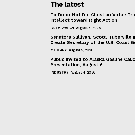
The latest
To Do or Not Do: Christian Virtue Tr
Intellect toward Right Action
FAITH WATCH
August 5, 2026
Senators Sullivan, Scott, Tuberville I
Create Secretary of the U.S. Coast 
MILITARY
August 5, 2026
Public Invited to Alaska Gasline Cau
Presentation, August 6
INDUSTRY
August 4, 2026