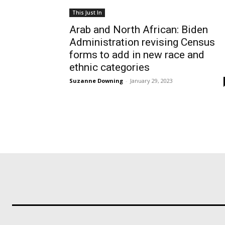
This Just In
Arab and North African: Biden
Administration revising Census
forms to add in new race and
ethnic categories
Suzanne Downing
-
January 29, 2023