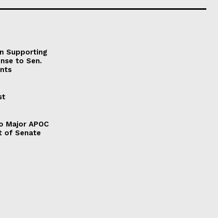
on Supporting
onse to Sen.
nts
st
to Major APOC
t of Senate