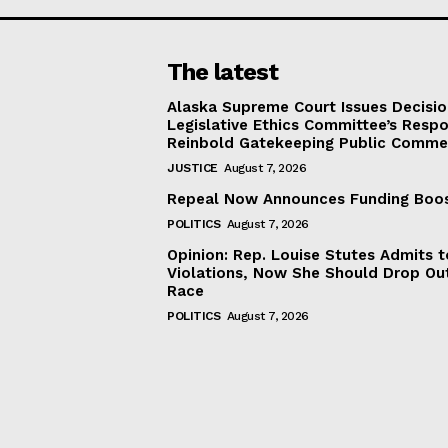
The latest
Alaska Supreme Court Issues Decisi
Legislative Ethics Committee’s Resp
Reinbold Gatekeeping Public Comme
JUSTICE
August 7, 2026
Repeal Now Announces Funding Boo
POLITICS
August 7, 2026
Opinion: Rep. Louise Stutes Admits 
Violations, Now She Should Drop Ou
Race
POLITICS
August 7, 2026