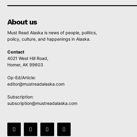
About us
Must Read Alaska is news of people, politics,
policy, culture, and happenings in Alaska.
Contact
4021 West Hill Road,
Homer, AK 99603
Op-Ed/Article:
editor@mustreadalaska.com
Subscription:
subscription@mustreadalaska.com