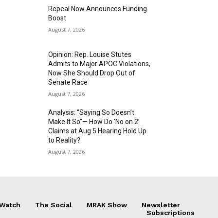
Repeal Now Announces Funding
Boost
August 7, 2026
Opinion: Rep. Louise Stutes
Admits to Major APOC Violations,
Now She Should Drop Out of
Senate Race
August 7, 2026
Analysis: “Saying So Doesn’t
Make It So”— How Do ‘No on 2’
Claims at Aug 5 Hearing Hold Up
to Reality?
August 7, 2026
 Watch
The Social
MRAK Show
Newsletter
Subscriptions