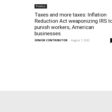
Politics
Taxes and more taxes: Inflation
Reduction Act weaponizing IRS t
punish workers, American
businesses
SENIOR CONTRIBUTOR
-
August 7, 2022