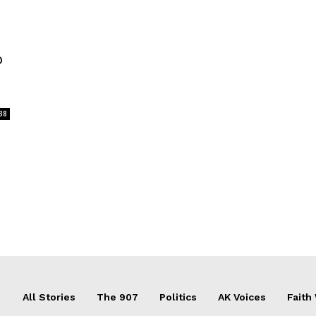
o
38
All Stories
The 907
Politics
AK Voices
Faith