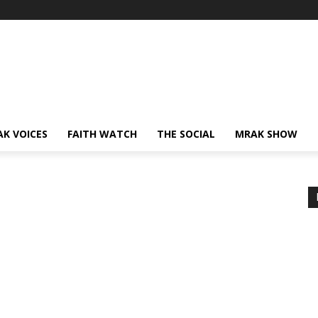
AK VOICES
FAITH WATCH
THE SOCIAL
MRAK SHOW