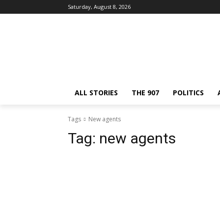
Saturday, August 8, 2026
ALL STORIES
THE 907
POLITICS
Tags
New agents
Tag:
new agents