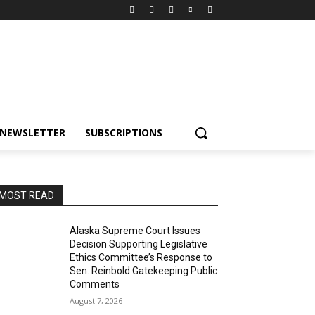
NEWSLETTER
SUBSCRIPTIONS
MOST READ
Alaska Supreme Court Issues
Decision Supporting Legislative
Ethics Committee’s Response to
Sen. Reinbold Gatekeeping Public
Comments
August 7, 2026