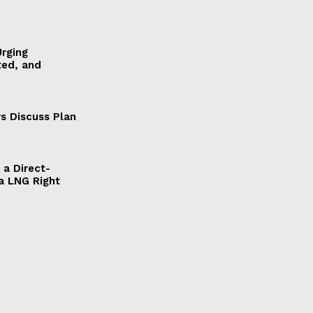
Urging
ted, and
s Discuss Plan
a Direct-
a LNG Right