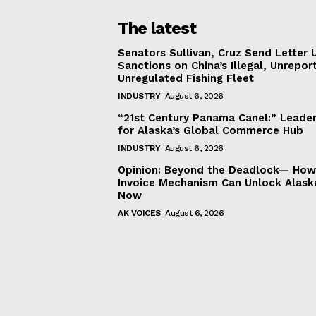
The latest
Senators Sullivan, Cruz Send Letter 
Sanctions on China’s Illegal, Unrepor
Unregulated Fishing Fleet
INDUSTRY
August 6, 2026
“21st Century Panama Canel:” Leader
for Alaska’s Global Commerce Hub
INDUSTRY
August 6, 2026
Opinion: Beyond the Deadlock— How 
Invoice Mechanism Can Unlock Alask
Now
AK VOICES
August 6, 2026