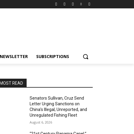
NEWSLETTER
SUBSCRIPTIONS
MOST READ
Senators Sullivan, Cruz Send
Letter Urging Sanctions on
China’s Illegal, Unreported, and
Unregulated Fishing Fleet
August 6, 2026
“21st Century Panama Canel:”