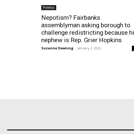
Politics
Nepotism? Fairbanks
assemblyman asking borough to
challenge redistricting because h
nephew is Rep. Grier Hopkins
Suzanne Downing
-
January 2, 2022