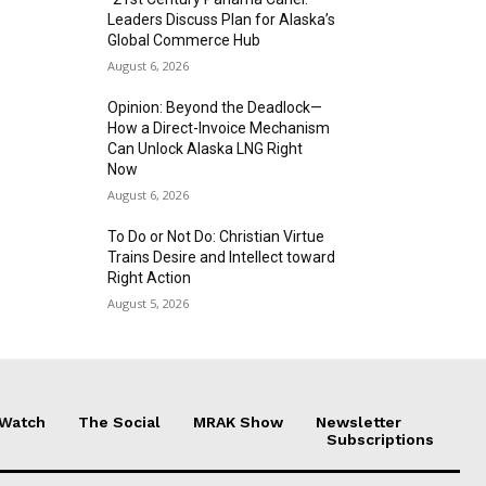
Leaders Discuss Plan for Alaska’s
Global Commerce Hub
August 6, 2026
Opinion: Beyond the Deadlock—
How a Direct-Invoice Mechanism
Can Unlock Alaska LNG Right
Now
August 6, 2026
To Do or Not Do: Christian Virtue
Trains Desire and Intellect toward
Right Action
August 5, 2026
 Watch
The Social
MRAK Show
Newsletter
Subscriptions