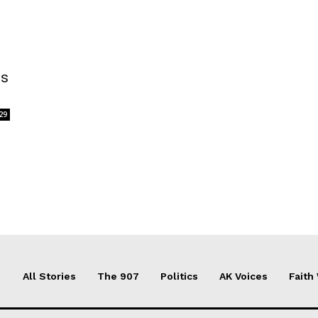
is
29
All Stories
The 907
Politics
AK Voices
Faith