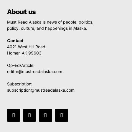
About us
Must Read Alaska is news of people, politics,
policy, culture, and happenings in Alaska.
Contact
4021 West Hill Road,
Homer, AK 99603
Op-Ed/Article:
editor@mustreadalaska.com
Subscription:
subscription@mustreadalaska.com