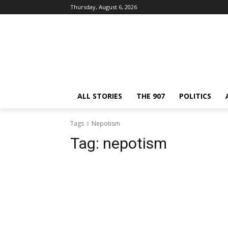
Thursday, August 6, 2026
ALL STORIES
THE 907
POLITICS
Tags
Nepotism
Tag:
nepotism