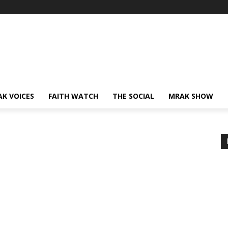
AK VOICES
FAITH WATCH
THE SOCIAL
MRAK SHOW