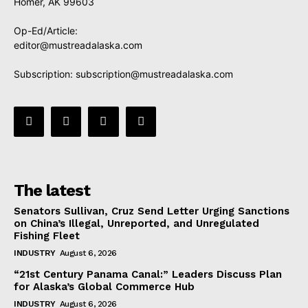
Homer, AK 99603
Op-Ed/Article:
editor@mustreadalaska.com
Subscription:
subscription@mustreadalaska.com
The latest
Senators Sullivan, Cruz Send Letter Urging Sanctions
on China’s Illegal, Unreported, and Unregulated
Fishing Fleet
INDUSTRY
August 6, 2026
“21st Century Panama Canal:” Leaders Discuss Plan
for Alaska’s Global Commerce Hub
INDUSTRY
August 6, 2026