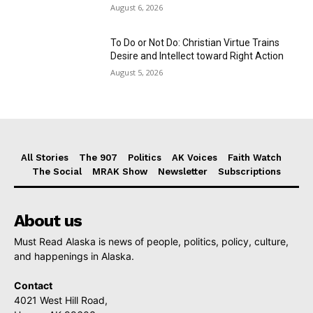
August 6, 2026
To Do or Not Do: Christian Virtue Trains
Desire and Intellect toward Right Action
August 5, 2026
All Stories
The 907
Politics
AK Voices
Faith Watch
The Social
MRAK Show
Newsletter
Subscriptions
About us
Must Read Alaska is news of people, politics, policy, culture,
and happenings in Alaska.
Contact
4021 West Hill Road,