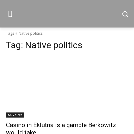
Tags
Native politics
Tag:
Native politics
AK Voices
Casino in Eklutna is a gamble Berkowitz
would take