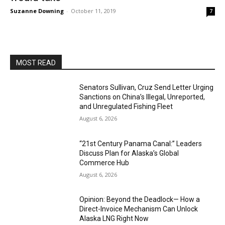
Suzanne Downing
-
October 11, 2019
7
MOST READ
Senators Sullivan, Cruz Send Letter Urging
Sanctions on China’s Illegal, Unreported,
and Unregulated Fishing Fleet
August 6, 2026
“21st Century Panama Canal:” Leaders
Discuss Plan for Alaska’s Global
Commerce Hub
August 6, 2026
Opinion: Beyond the Deadlock— How a
Direct-Invoice Mechanism Can Unlock
Alaska LNG Right Now