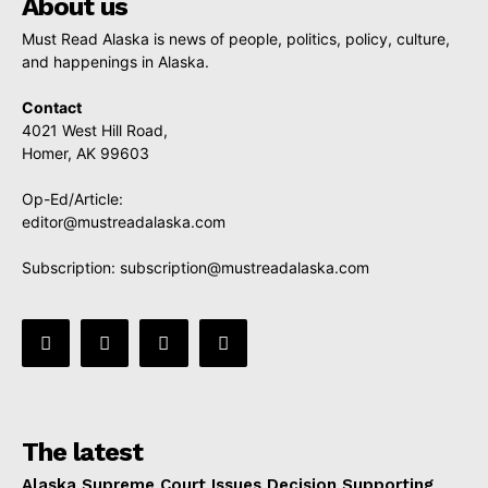
About us
Must Read Alaska is news of people, politics, policy, culture,
and happenings in Alaska.
Contact
4021 West Hill Road,
Homer, AK 99603
Op-Ed/Article:
editor@mustreadalaska.com
Subscription:
subscription@mustreadalaska.com
The latest
Alaska Supreme Court Issues Decision Supporting