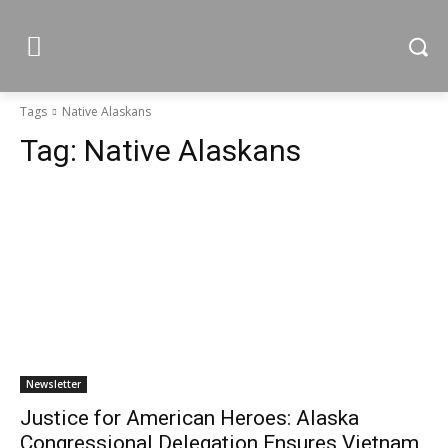
Tags
Native Alaskans
Tag:
Native Alaskans
Newsletter
Justice for American Heroes: Alaska
Congressional Delegation Ensures Vietnam