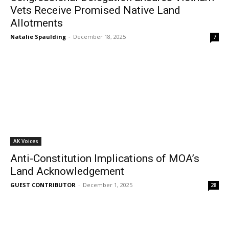
Vets Receive Promised Native Land
Allotments
Natalie Spaulding
-
December 18, 2025
7
AK Voices
Anti-Constitution Implications of MOA’s
Land Acknowledgement
GUEST CONTRIBUTOR
-
December 1, 2025
28