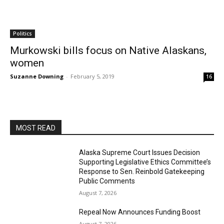
Politics
Murkowski bills focus on Native Alaskans,
women
Suzanne Downing
-
February 5, 2019
16
MOST READ
Alaska Supreme Court Issues Decision
Supporting Legislative Ethics Committee’s
Response to Sen. Reinbold Gatekeeping
Public Comments
August 7, 2026
Repeal Now Announces Funding Boost
August 7, 2026