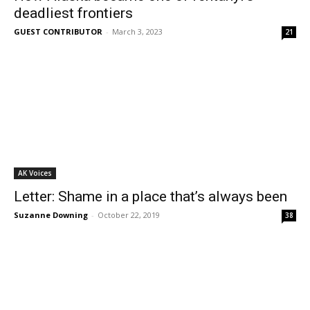
deadliest frontiers
GUEST CONTRIBUTOR
-
March 3, 2023
21
AK Voices
Letter: Shame in a place that’s always been
Suzanne Downing
-
October 22, 2019
38