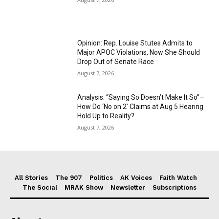
Opinion: Rep. Louise Stutes Admits to
Major APOC Violations, Now She Should
Drop Out of Senate Race
August 7, 2026
Analysis: “Saying So Doesn’t Make It So”—
How Do ‘No on 2’ Claims at Aug 5 Hearing
Hold Up to Reality?
August 7, 2026
All Stories
The 907
Politics
AK Voices
Faith Watch
The Social
MRAK Show
Newsletter
Subscriptions