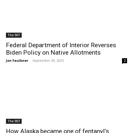
The 907
Federal Department of Interior Reverses
Biden Policy on Native Allotments
Jon Faulkner
-
September 30, 2025
2
The 907
How Alaska became one of fentanyl’s