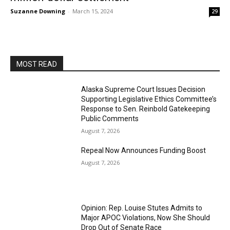
Suzanne Downing
-
March 15, 2024
29
MOST READ
Alaska Supreme Court Issues Decision
Supporting Legislative Ethics Committee’s
Response to Sen. Reinbold Gatekeeping
Public Comments
August 7, 2026
Repeal Now Announces Funding Boost
August 7, 2026
Opinion: Rep. Louise Stutes Admits to
Major APOC Violations, Now She Should
Drop Out of Senate Race