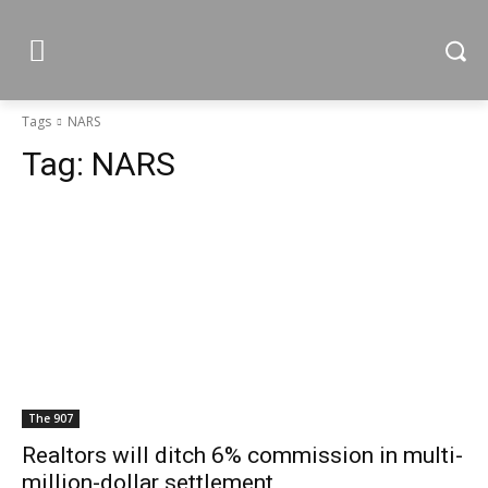
Tags
NARS
Tag:
NARS
The 907
Realtors will ditch 6% commission in multi-
million-dollar settlement