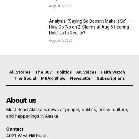
August 7, 2026
Analysis: “Saying So Doesn’t Make It So”—
How Do ‘No on 2’ Claims at Aug 5 Hearing
Hold Up to Reality?
August 7, 2026
All Stories
The 907
Politics
AK Voices
Faith Watch
The Social
MRAK Show
Newsletter
Subscriptions
About us
Must Read Alaska is news of people, politics, policy, culture,
and happenings in Alaska.
Contact
4021 West Hill Road,