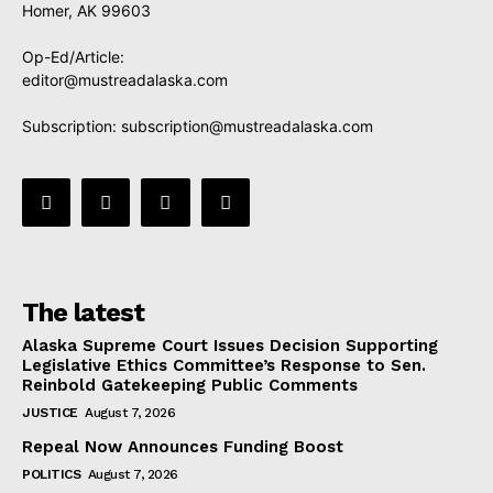
Homer, AK 99603
Op-Ed/Article:
editor@mustreadalaska.com
Subscription:
subscription@mustreadalaska.com
The latest
Alaska Supreme Court Issues Decision Supporting
Legislative Ethics Committee’s Response to Sen.
Reinbold Gatekeeping Public Comments
JUSTICE
August 7, 2026
Repeal Now Announces Funding Boost
POLITICS
August 7, 2026