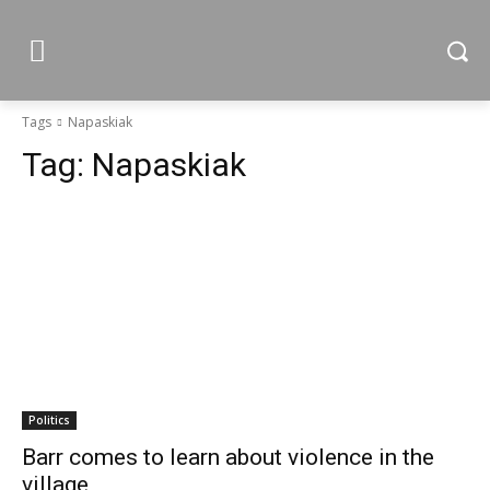
Tags
Napaskiak
Tag:
Napaskiak
Politics
Barr comes to learn about violence in the
village