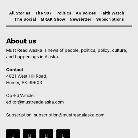
All Stories
The 907
Politics
AK Voices
Faith Watch
The Social
MRAK Show
Newsletter
Subscriptions
About us
Must Read Alaska is news of people, politics, policy, culture,
and happenings in Alaska.
Contact
4021 West Hill Road,
Homer, AK 99603
Op-Ed/Article:
editor@mustreadalaska.com
Subscription:
subscription@mustreadalaska.com