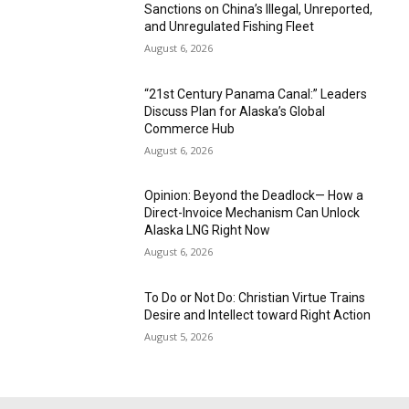
Sanctions on China’s Illegal, Unreported,
and Unregulated Fishing Fleet
August 6, 2026
“21st Century Panama Canal:” Leaders
Discuss Plan for Alaska’s Global
Commerce Hub
August 6, 2026
Opinion: Beyond the Deadlock— How a
Direct-Invoice Mechanism Can Unlock
Alaska LNG Right Now
August 6, 2026
To Do or Not Do: Christian Virtue Trains
Desire and Intellect toward Right Action
August 5, 2026