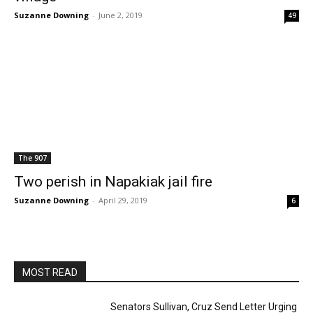
Suzanne Downing
-
June 2, 2019
49
The 907
Two perish in Napakiak jail fire
Suzanne Downing
-
April 29, 2019
6
MOST READ
Senators Sullivan, Cruz Send Letter Urging