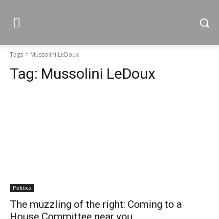
Tags
Mussolini LeDoux
Tag:
Mussolini LeDoux
Politics
The muzzling of the right: Coming to a
House Committee near you