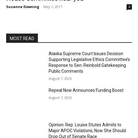
Suzanne Downing
-
May 1, 2017
0
MOST READ
Alaska Supreme Court Issues Decision
Supporting Legislative Ethics Committee’s
Response to Sen. Reinbold Gatekeeping
Public Comments
August 7, 2026
Repeal Now Announces Funding Boost
August 7, 2026
Opinion: Rep. Louise Stutes Admits to
Major APOC Violations, Now She Should
Drop Out of Senate Race