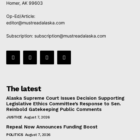
Homer, AK 99603
Op-Ed/Article:
editor@mustreadalaska.com
Subscription:
subscription@mustreadalaska.com
The latest
Alaska Supreme Court Issues Decision Supporting
Legislative Ethics Committee’s Response to Sen.
Reinbold Gatekeeping Public Comments
JUSTICE
August 7, 2026
Repeal Now Announces Funding Boost
POLITICS
August 7, 2026