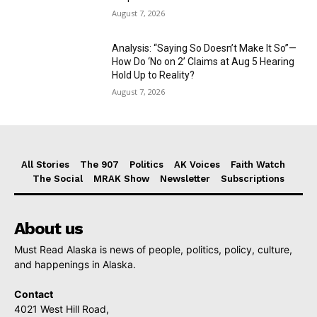
August 7, 2026
Analysis: “Saying So Doesn’t Make It So”—
How Do ‘No on 2’ Claims at Aug 5 Hearing
Hold Up to Reality?
August 7, 2026
All Stories
The 907
Politics
AK Voices
Faith Watch
The Social
MRAK Show
Newsletter
Subscriptions
About us
Must Read Alaska is news of people, politics, policy, culture,
and happenings in Alaska.
Contact
4021 West Hill Road,