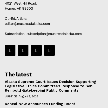
4021 West Hill Road,
Homer, AK 99603
Op-Ed/Article:
editor@mustreadalaska.com
Subscription:
subscription@mustreadalaska.com
The latest
Alaska Supreme Court Issues Decision Supporting
Legislative Ethics Committee’s Response to Sen.
Reinbold Gatekeeping Public Comments
JUSTICE
August 7, 2026
Repeal Now Announces Funding Boost