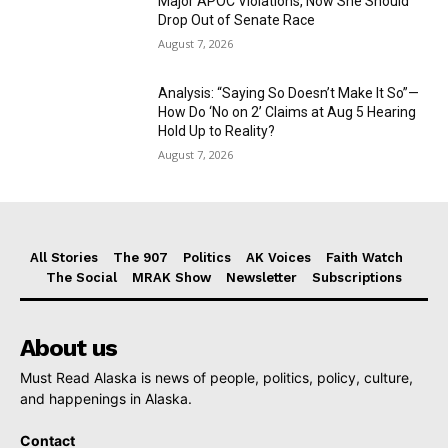
Major APOC Violations, Now She Should
Drop Out of Senate Race
August 7, 2026
Analysis: “Saying So Doesn’t Make It So”—
How Do ‘No on 2’ Claims at Aug 5 Hearing
Hold Up to Reality?
August 7, 2026
All Stories
The 907
Politics
AK Voices
Faith Watch
The Social
MRAK Show
Newsletter
Subscriptions
About us
Must Read Alaska is news of people, politics, policy, culture,
and happenings in Alaska.
Contact