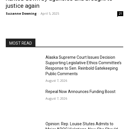
justice again
Suzanne Downing
-
April 5, 2025
21
MOST READ
Alaska Supreme Court Issues Decision
Supporting Legislative Ethics Committee’s
Response to Sen. Reinbold Gatekeeping
Public Comments
August 7, 2026
Repeal Now Announces Funding Boost
August 7, 2026
Opinion: Rep. Louise Stutes Admits to