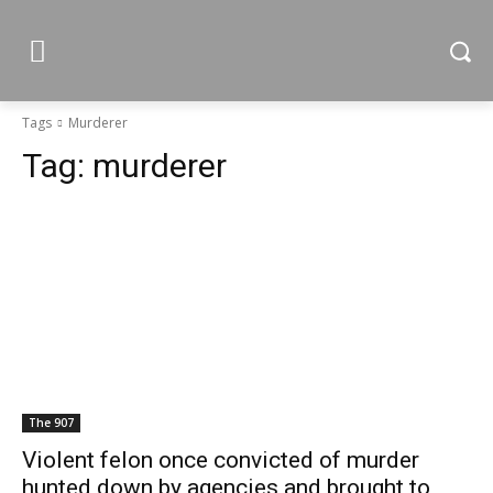
Tags
Murderer
Tag:
murderer
The 907
Violent felon once convicted of murder
hunted down by agencies and brought to