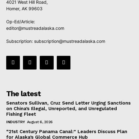
4021 West Hill Road,
Homer, AK 99603
Op-Ed/Article:
editor@mustreadalaska.com
Subscription:
subscription@mustreadalaska.com
The latest
Senators Sullivan, Cruz Send Letter Urging Sanctions
on China’s Illegal, Unreported, and Unregulated
Fishing Fleet
INDUSTRY
August 6, 2026
“21st Century Panama Canal:” Leaders Discuss Plan
for Alaska’s Global Commerce Hub