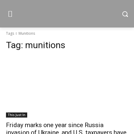
Tags
Munitions
Tag:
munitions
This Just In
Friday marks one year since Russia
invasion of Ukraine, and U.S. taxpayers have