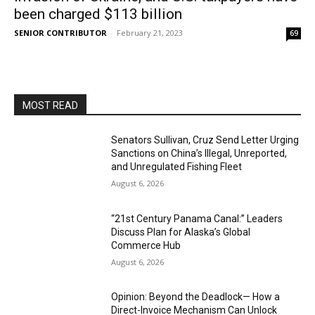
been charged $113 billion
SENIOR CONTRIBUTOR
-
February 21, 2023
69
MOST READ
Senators Sullivan, Cruz Send Letter Urging
Sanctions on China’s Illegal, Unreported,
and Unregulated Fishing Fleet
August 6, 2026
“21st Century Panama Canal:” Leaders
Discuss Plan for Alaska’s Global
Commerce Hub
August 6, 2026
Opinion: Beyond the Deadlock— How a
Direct-Invoice Mechanism Can Unlock