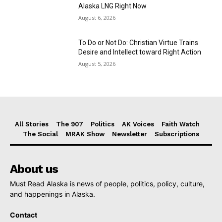
Alaska LNG Right Now
August 6, 2026
To Do or Not Do: Christian Virtue Trains
Desire and Intellect toward Right Action
August 5, 2026
All Stories
The 907
Politics
AK Voices
Faith Watch
The Social
MRAK Show
Newsletter
Subscriptions
About us
Must Read Alaska is news of people, politics, policy, culture,
and happenings in Alaska.
Contact