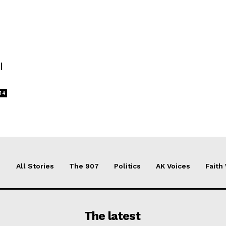
l
14
All Stories
The 907
Politics
AK Voices
Faith
The latest