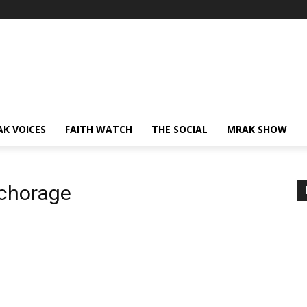
AK VOICES
FAITH WATCH
THE SOCIAL
MRAK SHOW
nchorage