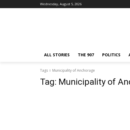
Wednesday, August 5, 2026
ALL STORIES
THE 907
POLITICS
Tags
Municipality of Anchorage
Tag:
Municipality of A