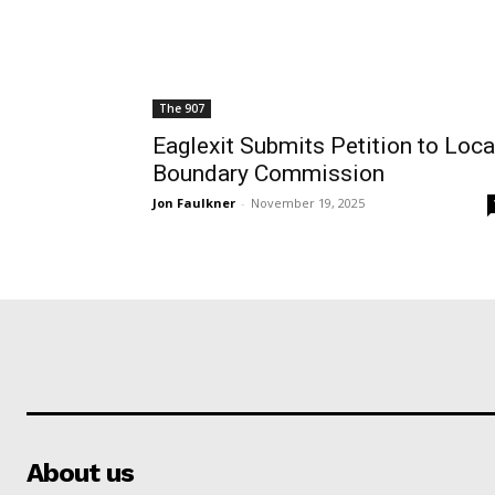
The 907
Eaglexit Submits Petition to Loca
Boundary Commission
Jon Faulkner
-
November 19, 2025
About us