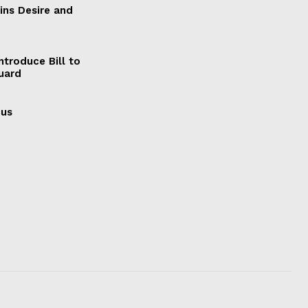
ains Desire and
ntroduce Bill to
Guard
cus