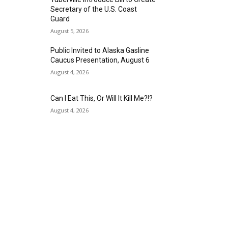
Secretary of the U.S. Coast
Guard
August 5, 2026
Public Invited to Alaska Gasline
Caucus Presentation, August 6
August 4, 2026
Can I Eat This, Or Will It Kill Me?!?
August 4, 2026