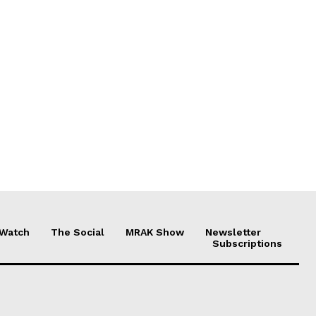
 Watch
The Social
MRAK Show
Newsletter
Subscriptions