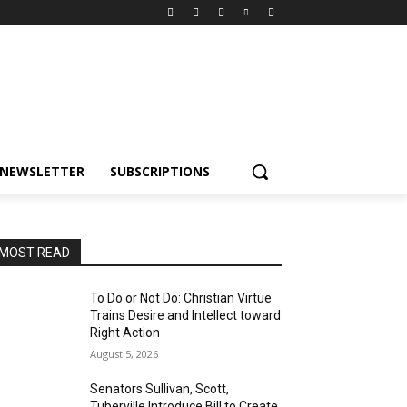
NEWSLETTER
SUBSCRIPTIONS
MOST READ
To Do or Not Do: Christian Virtue
Trains Desire and Intellect toward
Right Action
August 5, 2026
Senators Sullivan, Scott,
Tuberville Introduce Bill to Create