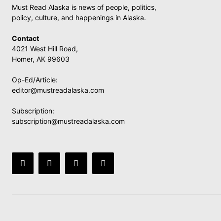
Must Read Alaska is news of people, politics,
policy, culture, and happenings in Alaska.
Contact
4021 West Hill Road,
Homer, AK 99603
Op-Ed/Article:
editor@mustreadalaska.com
Subscription:
subscription@mustreadalaska.com