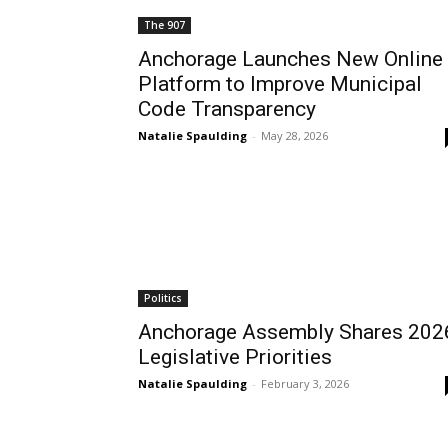
The 907
Anchorage Launches New Online
Platform to Improve Municipal
Code Transparency
Natalie Spaulding
-
May 28, 2026
Politics
Anchorage Assembly Shares 202
Legislative Priorities
Natalie Spaulding
-
February 3, 2026