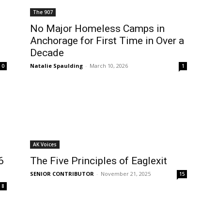
The 907
No Major Homeless Camps in
Anchorage for First Time in Over a
Decade
Natalie Spaulding
-
March 10, 2026
0
1
AK Voices
6
The Five Principles of Eaglexit
SENIOR CONTRIBUTOR
-
November 21, 2025
15
8