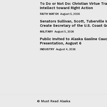
To Do or Not Do: Christian Virtue Tr
Intellect toward Right Action
FAITH WATCH
August 5, 2026
Senators Sullivan, Scott, Tuberville I
Create Secretary of the U.S. Coast 
MILITARY
August 5, 2026
Public Invited to Alaska Gasline Cau
Presentation, August 6
INDUSTRY
August 4, 2026
© Must Read Alaska