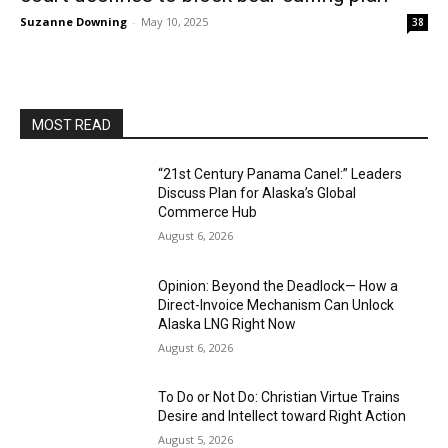
Suzanne Downing
-
May 10, 2025
38
MOST READ
“21st Century Panama Canel:” Leaders
Discuss Plan for Alaska’s Global
Commerce Hub
August 6, 2026
Opinion: Beyond the Deadlock— How a
Direct-Invoice Mechanism Can Unlock
Alaska LNG Right Now
August 6, 2026
To Do or Not Do: Christian Virtue Trains
Desire and Intellect toward Right Action
August 5, 2026