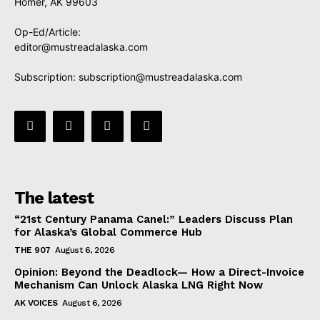
Homer, AK 99603
Op-Ed/Article:
editor@mustreadalaska.com
Subscription:
subscription@mustreadalaska.com
The latest
“21st Century Panama Canel:” Leaders Discuss Plan
for Alaska’s Global Commerce Hub
THE 907
August 6, 2026
Opinion: Beyond the Deadlock— How a Direct-Invoice
Mechanism Can Unlock Alaska LNG Right Now
AK VOICES
August 6, 2026