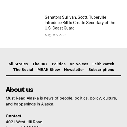
Senators Sullivan, Scott, Tuberville
Introduce Bill to Create Secretary of the
U.S. Coast Guard
August 5, 2026
All Stories
The 907
Politics
AK Voices
Faith Watch
The Social
MRAK Show
Newsletter
Subscriptions
About us
Must Read Alaska is news of people, politics, policy, culture,
and happenings in Alaska.
Contact
4021 West Hill Road,