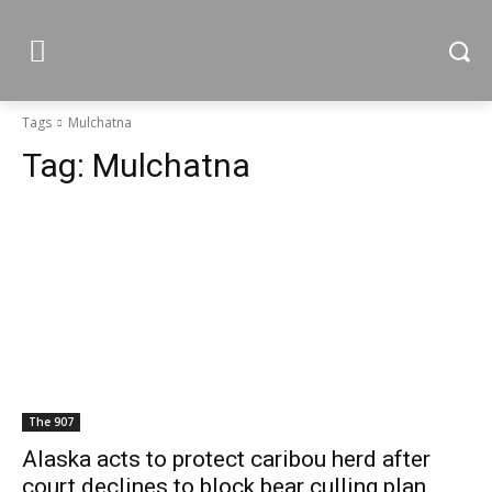
Tags
Mulchatna
Tag:
Mulchatna
The 907
Alaska acts to protect caribou herd after
court declines to block bear culling plan