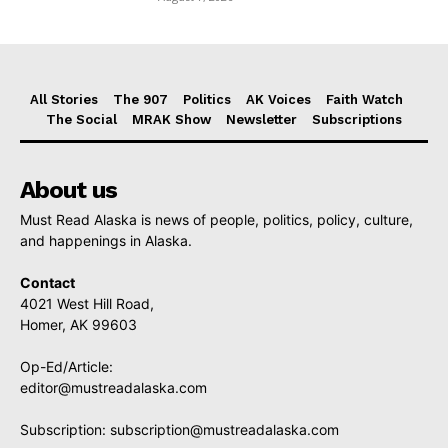
All Stories
The 907
Politics
AK Voices
Faith Watch
The Social
MRAK Show
Newsletter
Subscriptions
About us
Must Read Alaska is news of people, politics, policy, culture,
and happenings in Alaska.
Contact
4021 West Hill Road,
Homer, AK 99603
Op-Ed/Article:
editor@mustreadalaska.com
Subscription:
subscription@mustreadalaska.com