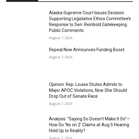
Alaska Supreme Court Issues Decision
Supporting Legislative Ethics Committee’s
Response to Sen. Reinbold Gatekeeping
Public Comments
August 7, 2026
Repeal Now Announces Funding Boost
August 7, 2026
Opinion: Rep. Louise Stutes Admits to
Major APOC Violations, Now She Should
Drop Out of Senate Race
August 7, 2026
Analysis: “Saying So Doesn’t Make It So”—
How Do ‘No on 2’ Claims at Aug 5 Hearing
Hold Up to Reality?
August 7, 2026