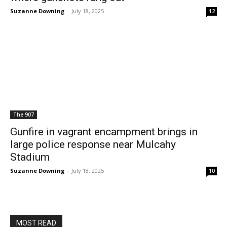
Suzanne Downing
-
July 18, 2025
12
The 907
Gunfire in vagrant encampment brings in
large police response near Mulcahy
Stadium
Suzanne Downing
-
July 18, 2025
10
MOST READ