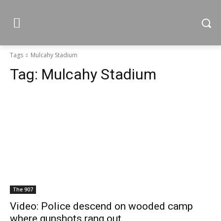
Tags
Mulcahy Stadium
Tag:
Mulcahy Stadium
The 907
Video: Police descend on wooded camp
where gunshots rang out