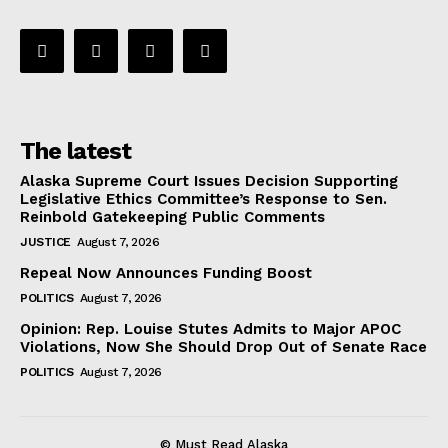
The latest
Alaska Supreme Court Issues Decision Supporting
Legislative Ethics Committee’s Response to Sen.
Reinbold Gatekeeping Public Comments
JUSTICE
August 7, 2026
Repeal Now Announces Funding Boost
POLITICS
August 7, 2026
Opinion: Rep. Louise Stutes Admits to Major APOC
Violations, Now She Should Drop Out of Senate Race
POLITICS
August 7, 2026
© Must Read Alaska