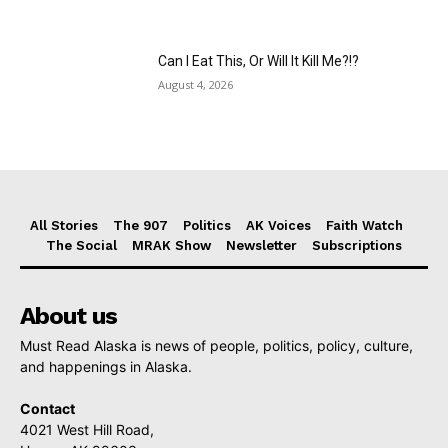
Can I Eat This, Or Will It Kill Me?!?
August 4, 2026
All Stories
The 907
Politics
AK Voices
Faith Watch
The Social
MRAK Show
Newsletter
Subscriptions
About us
Must Read Alaska is news of people, politics, policy, culture,
and happenings in Alaska.
Contact
4021 West Hill Road,