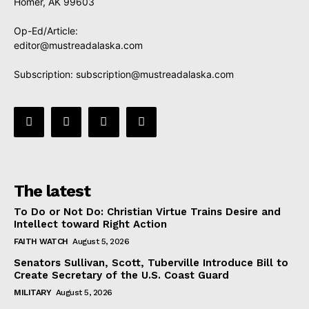
Homer, AK 99603
Op-Ed/Article:
editor@mustreadalaska.com
Subscription:
subscription@mustreadalaska.com
The latest
To Do or Not Do: Christian Virtue Trains Desire and
Intellect toward Right Action
FAITH WATCH
August 5, 2026
Senators Sullivan, Scott, Tuberville Introduce Bill to
Create Secretary of the U.S. Coast Guard
MILITARY
August 5, 2026