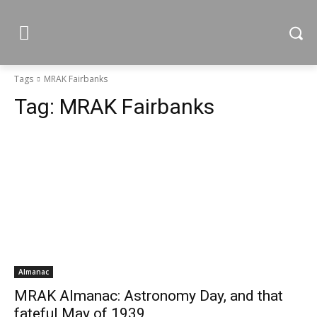
Tags
MRAK Fairbanks
Tag:
MRAK Fairbanks
Almanac
MRAK Almanac: Astronomy Day, and that
fateful May of 1939