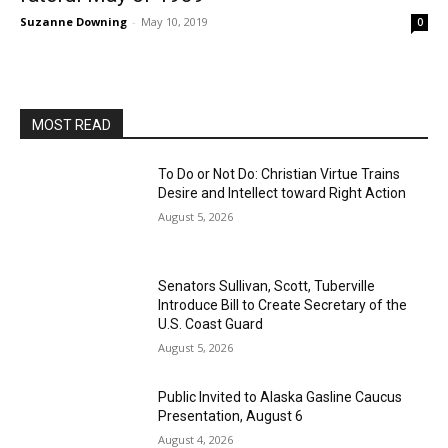
Suzanne Downing
-
May 10, 2019
0
MOST READ
To Do or Not Do: Christian Virtue Trains
Desire and Intellect toward Right Action
August 5, 2026
Senators Sullivan, Scott, Tuberville
Introduce Bill to Create Secretary of the
U.S. Coast Guard
August 5, 2026
Public Invited to Alaska Gasline Caucus
Presentation, August 6
August 4, 2026