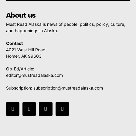
About us
Must Read Alaska is news of people, politics, policy, culture,
and happenings in Alaska.
Contact
4021 West Hill Road,
Homer, AK 99603
Op-Ed/Article:
editor@mustreadalaska.com
Subscription:
subscription@mustreadalaska.com