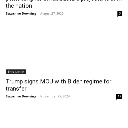
the nation
Suzanne Downing
-
August 27, 2025
3
This Just In
Trump signs MOU with Biden regime for
transfer
Suzanne Downing
-
November 27, 2024
17