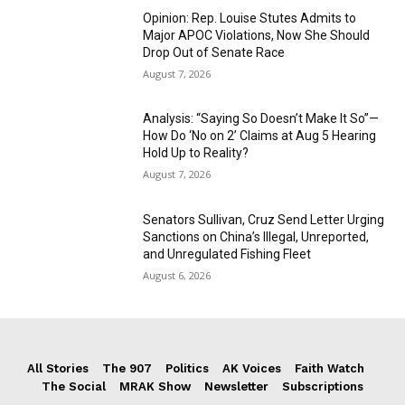
Opinion: Rep. Louise Stutes Admits to
Major APOC Violations, Now She Should
Drop Out of Senate Race
August 7, 2026
Analysis: “Saying So Doesn’t Make It So”—
How Do ‘No on 2’ Claims at Aug 5 Hearing
Hold Up to Reality?
August 7, 2026
Senators Sullivan, Cruz Send Letter Urging
Sanctions on China’s Illegal, Unreported,
and Unregulated Fishing Fleet
August 6, 2026
All Stories
The 907
Politics
AK Voices
Faith Watch
The Social
MRAK Show
Newsletter
Subscriptions