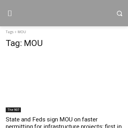
Tags
MOU
Tag:
MOU
The 907
State and Feds sign MOU on faster
permitting for infrastructure projects; first in