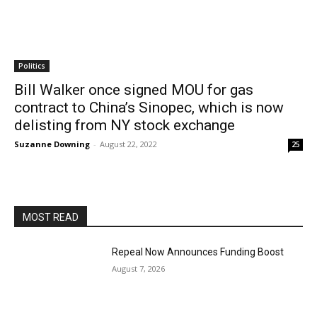
Politics
Bill Walker once signed MOU for gas
contract to China’s Sinopec, which is now
delisting from NY stock exchange
Suzanne Downing
-
August 22, 2022
25
MOST READ
Repeal Now Announces Funding Boost
August 7, 2026