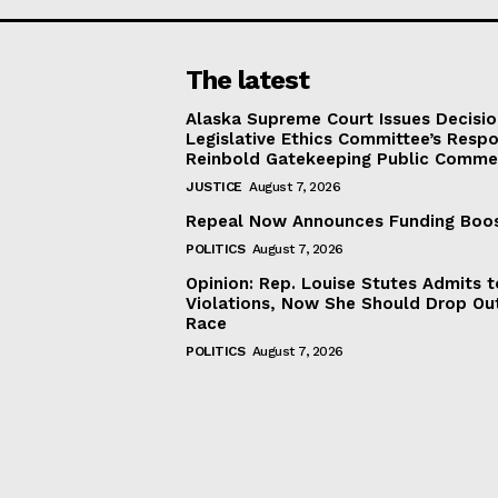
The latest
Alaska Supreme Court Issues Decisi
Legislative Ethics Committee’s Resp
Reinbold Gatekeeping Public Comme
JUSTICE
August 7, 2026
Repeal Now Announces Funding Boo
POLITICS
August 7, 2026
Opinion: Rep. Louise Stutes Admits 
Violations, Now She Should Drop Ou
Race
POLITICS
August 7, 2026