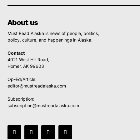
About us
Must Read Alaska is news of people, politics,
policy, culture, and happenings in Alaska.
Contact
4021 West Hill Road,
Homer, AK 99603
Op-Ed/Article:
editor@mustreadalaska.com
Subscription:
subscription@mustreadalaska.com