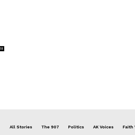
18
All Stories
The 907
Politics
AK Voices
Faith