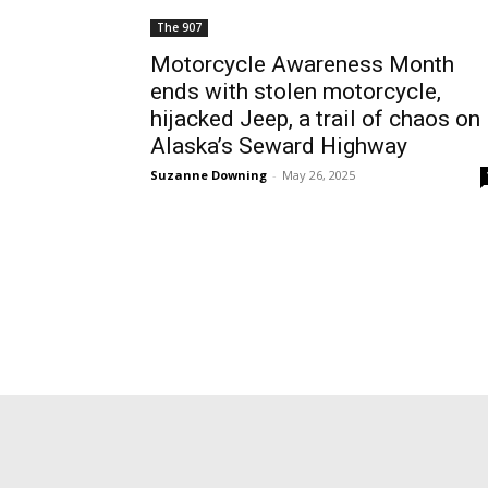
The 907
Motorcycle Awareness Month
ends with stolen motorcycle,
hijacked Jeep, a trail of chaos on
Alaska’s Seward Highway
Suzanne Downing
-
May 26, 2025