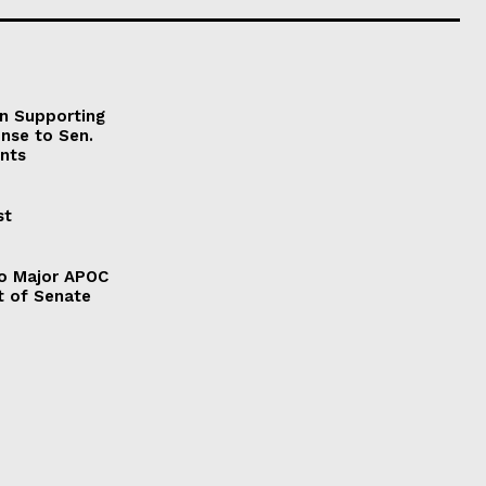
on Supporting
onse to Sen.
nts
st
to Major APOC
t of Senate