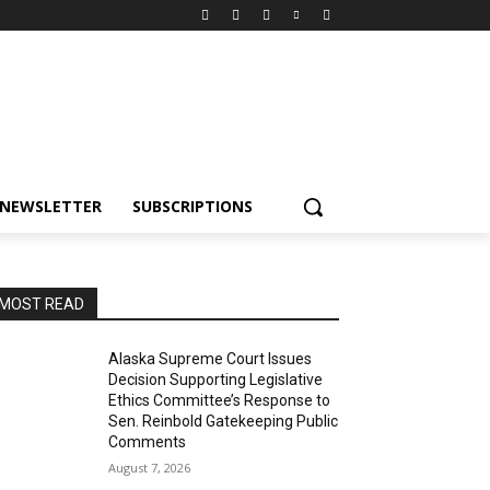
NEWSLETTER
SUBSCRIPTIONS
MOST READ
Alaska Supreme Court Issues
Decision Supporting Legislative
Ethics Committee’s Response to
Sen. Reinbold Gatekeeping Public
Comments
August 7, 2026