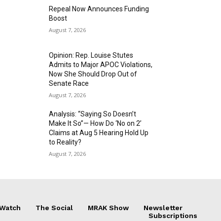
Repeal Now Announces Funding
Boost
August 7, 2026
Opinion: Rep. Louise Stutes
Admits to Major APOC Violations,
Now She Should Drop Out of
Senate Race
August 7, 2026
Analysis: “Saying So Doesn’t
Make It So”— How Do ‘No on 2’
Claims at Aug 5 Hearing Hold Up
to Reality?
August 7, 2026
 Watch
The Social
MRAK Show
Newsletter
Subscriptions