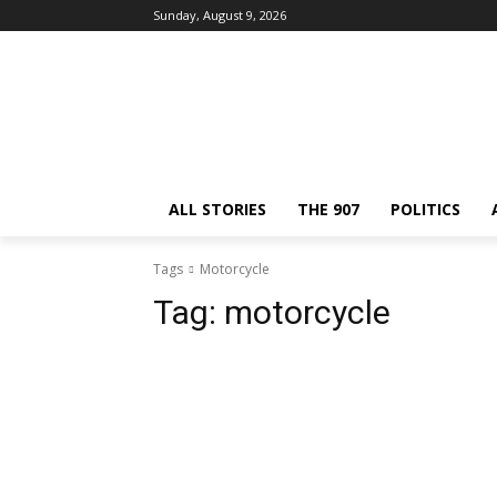
Sunday, August 9, 2026
ALL STORIES
THE 907
POLITICS
Tags
Motorcycle
Tag:
motorcycle