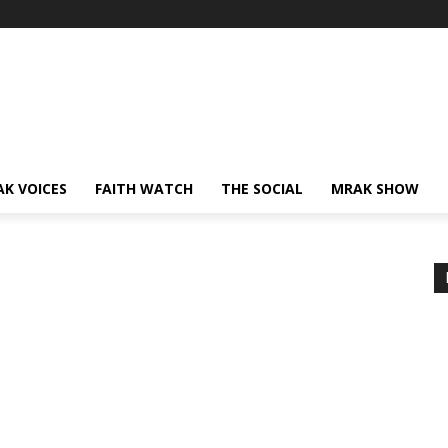
AK VOICES
FAITH WATCH
THE SOCIAL
MRAK SHOW