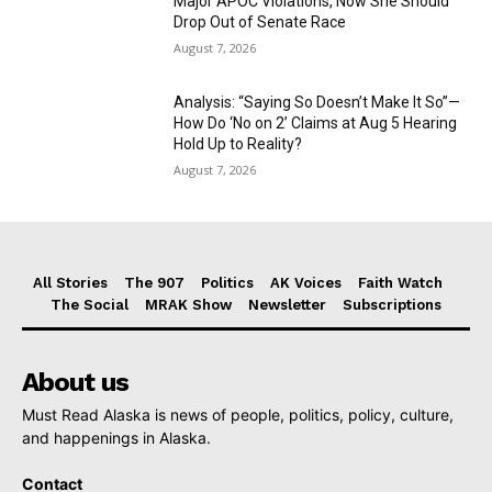
Major APOC Violations, Now She Should
Drop Out of Senate Race
August 7, 2026
Analysis: “Saying So Doesn’t Make It So”—
How Do ‘No on 2’ Claims at Aug 5 Hearing
Hold Up to Reality?
August 7, 2026
All Stories
The 907
Politics
AK Voices
Faith Watch
The Social
MRAK Show
Newsletter
Subscriptions
About us
Must Read Alaska is news of people, politics, policy, culture,
and happenings in Alaska.
Contact