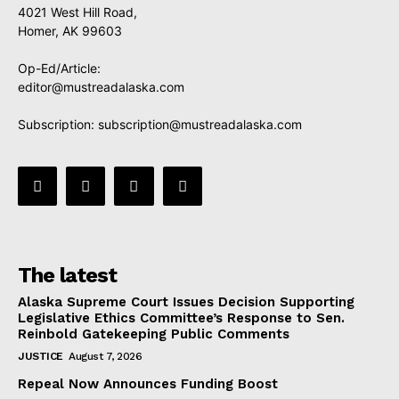
4021 West Hill Road,
Homer, AK 99603
Op-Ed/Article:
editor@mustreadalaska.com
Subscription:
subscription@mustreadalaska.com
The latest
Alaska Supreme Court Issues Decision Supporting
Legislative Ethics Committee’s Response to Sen.
Reinbold Gatekeeping Public Comments
JUSTICE
August 7, 2026
Repeal Now Announces Funding Boost