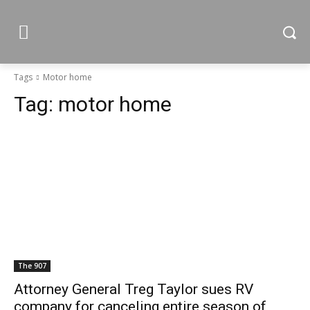
Tags
Motor home
Tag:
motor home
The 907
Attorney General Treg Taylor sues RV
company for canceling entire season of