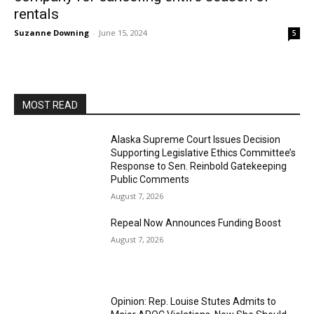
rentals
Suzanne Downing
-
June 15, 2024
5
MOST READ
Alaska Supreme Court Issues Decision
Supporting Legislative Ethics Committee’s
Response to Sen. Reinbold Gatekeeping
Public Comments
August 7, 2026
Repeal Now Announces Funding Boost
August 7, 2026
Opinion: Rep. Louise Stutes Admits to