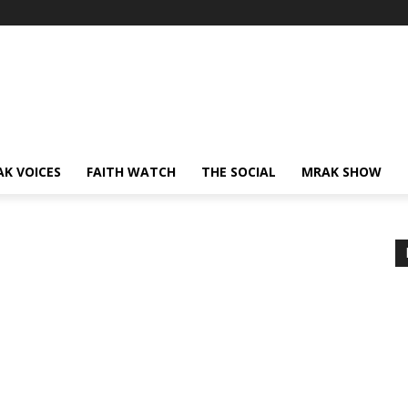
AK VOICES
FAITH WATCH
THE SOCIAL
MRAK SHOW