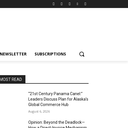
NEWSLETTER
SUBSCRIPTIONS
MOST READ
“21st Century Panama Canel:”
Leaders Discuss Plan for Alaska’s
Global Commerce Hub
August 6, 2026
Opinion: Beyond the Deadlock—
How a Direct-Invoice Mechanism