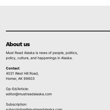
About us
Must Read Alaska is news of people, politics,
policy, culture, and happenings in Alaska.
Contact
4021 West Hill Road,
Homer, AK 99603
Op-Ed/Article:
editor@mustreadalaska.com
Subscription:
subscription@mustreadalaska.com