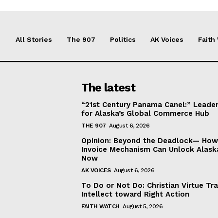
All Stories
The 907
Politics
AK Voices
Faith
The latest
“21st Century Panama Canel:” Leader
for Alaska’s Global Commerce Hub
THE 907
August 6, 2026
Opinion: Beyond the Deadlock— How 
Invoice Mechanism Can Unlock Alask
Now
AK VOICES
August 6, 2026
To Do or Not Do: Christian Virtue Tr
Intellect toward Right Action
FAITH WATCH
August 5, 2026