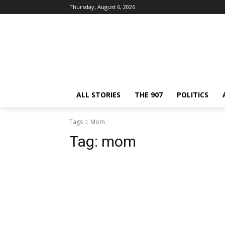
Thursday, August 6, 2026
ALL STORIES
THE 907
POLITICS
Tags
Mom
Tag:
mom