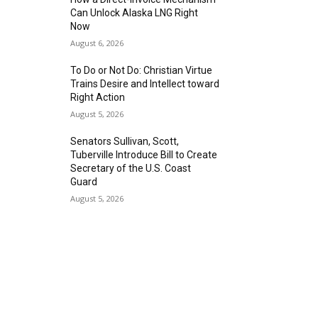
Can Unlock Alaska LNG Right
Now
August 6, 2026
To Do or Not Do: Christian Virtue
Trains Desire and Intellect toward
Right Action
August 5, 2026
Senators Sullivan, Scott,
Tuberville Introduce Bill to Create
Secretary of the U.S. Coast
Guard
August 5, 2026