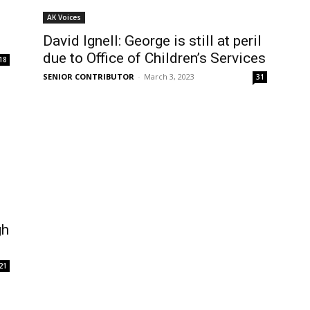
AK Voices
David Ignell: George is still at peril
due to Office of Children’s Services
18
SENIOR CONTRIBUTOR
-
March 3, 2023
31
gh
21