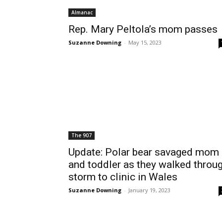
Almanac
Rep. Mary Peltola’s mom passes
Suzanne Downing
-
May 15, 2023
The 907
Update: Polar bear savaged mom
and toddler as they walked throu
storm to clinic in Wales
Suzanne Downing
-
January 19, 2023