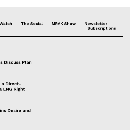
 Watch
The Social
MRAK Show
Newsletter
Subscriptions
s Discuss Plan
a Direct-
a LNG Right
ains Desire and