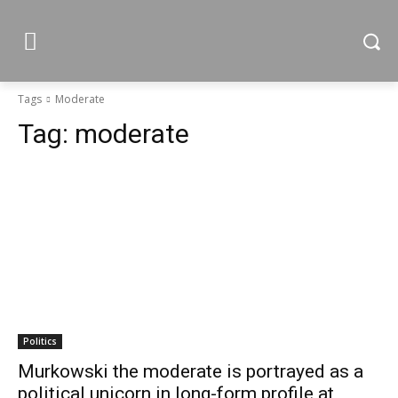
Tags
Moderate
Tag:
moderate
Politics
Murkowski the moderate is portrayed as a
political unicorn in long-form profile at