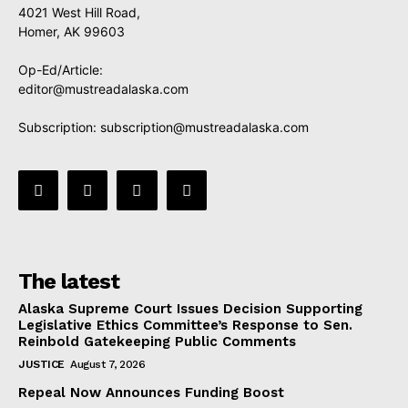
4021 West Hill Road,
Homer, AK 99603
Op-Ed/Article:
editor@mustreadalaska.com
Subscription:
subscription@mustreadalaska.com
The latest
Alaska Supreme Court Issues Decision Supporting
Legislative Ethics Committee’s Response to Sen.
Reinbold Gatekeeping Public Comments
JUSTICE
August 7, 2026
Repeal Now Announces Funding Boost