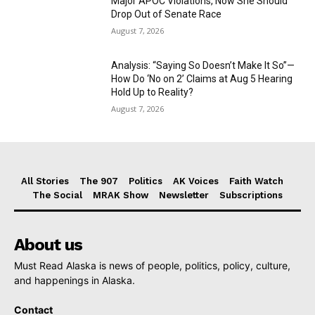
Major APOC Violations, Now She Should
Drop Out of Senate Race
August 7, 2026
Analysis: “Saying So Doesn’t Make It So”—
How Do ‘No on 2’ Claims at Aug 5 Hearing
Hold Up to Reality?
August 7, 2026
All Stories
The 907
Politics
AK Voices
Faith Watch
The Social
MRAK Show
Newsletter
Subscriptions
About us
Must Read Alaska is news of people, politics, policy, culture,
and happenings in Alaska.
Contact