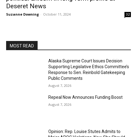
Deseret News
Suzanne Downing
-
October 11, 2024
32
MOST READ
Alaska Supreme Court Issues Decision
Supporting Legislative Ethics Committee’s
Response to Sen. Reinbold Gatekeeping
Public Comments
August 7, 2026
Repeal Now Announces Funding Boost
August 7, 2026
Opinion: Rep. Louise Stutes Admits to