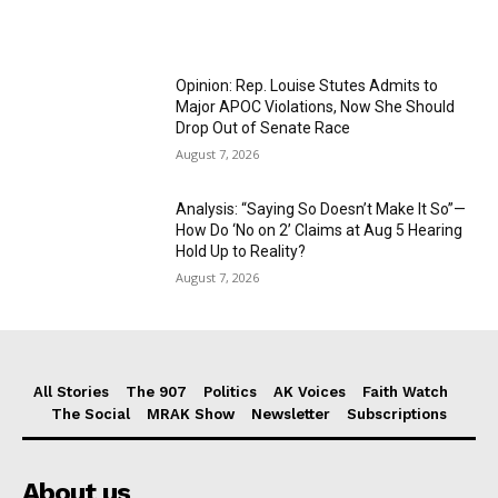
Opinion: Rep. Louise Stutes Admits to
Major APOC Violations, Now She Should
Drop Out of Senate Race
August 7, 2026
Analysis: “Saying So Doesn’t Make It So”—
How Do ‘No on 2’ Claims at Aug 5 Hearing
Hold Up to Reality?
August 7, 2026
All Stories
The 907
Politics
AK Voices
Faith Watch
The Social
MRAK Show
Newsletter
Subscriptions
About us