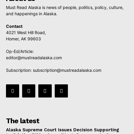
Must Read Alaska is news of people, politics, policy, culture,
and happenings in Alaska.
Contact
4021 West Hill Road,
Homer, AK 99603
Op-Ed/Article:
editor@mustreadalaska.com
Subscription:
subscription@mustreadalaska.com
The latest
Alaska Supreme Court Issues Decision Supporting