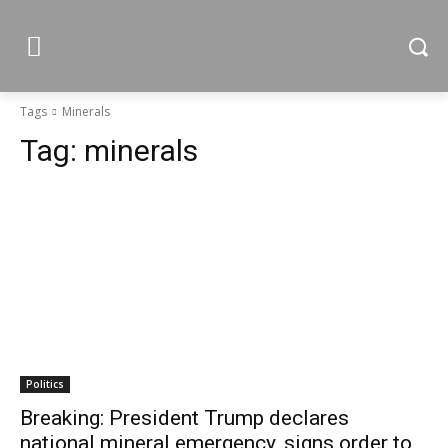
Tags
Minerals
Tag:
minerals
Politics
Breaking: President Trump declares
national mineral emergency, signs order to