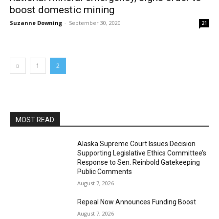
boost domestic mining
Suzanne Downing
-
September 30, 2020
21
1
2
MOST READ
Alaska Supreme Court Issues Decision
Supporting Legislative Ethics Committee’s
Response to Sen. Reinbold Gatekeeping
Public Comments
August 7, 2026
Repeal Now Announces Funding Boost
August 7, 2026