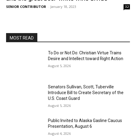
SENIOR CONTRIBUTOR
-
January 18, 2023
32
MOST READ
To Do or Not Do: Christian Virtue Trains
Desire and Intellect toward Right Action
August 5, 2026
Senators Sullivan, Scott, Tuberville
Introduce Bill to Create Secretary of the
U.S. Coast Guard
August 5, 2026
Public Invited to Alaska Gasline Caucus
Presentation, August 6
August 4, 2026