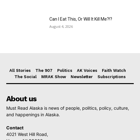
Can I Eat This, Or Will It Kill Me?!?
August 4, 2026
All Stories
The 907
Politics
AK Voices
Faith Watch
The Social
MRAK Show
Newsletter
Subscriptions
About us
Must Read Alaska is news of people, politics, policy, culture,
and happenings in Alaska.
Contact
4021 West Hill Road,