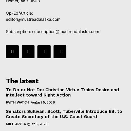
Homer, AK 99603
Op-Ed/Article:
editor@mustreadalaska.com
Subscription:
subscription@mustreadalaska.com
The latest
To Do or Not Do: Christian Virtue Trains Desire and
Intellect toward Right Action
FAITH WATCH
August 5, 2026
Senators Sullivan, Scott, Tuberville Introduce Bill to
Create Secretary of the U.S. Coast Guard
MILITARY
August 5, 2026