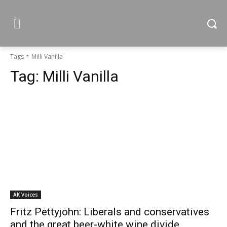
Tags
Milli Vanilla
Tag:
Milli Vanilla
AK Voices
Fritz Pettyjohn: Liberals and conservatives
and the great beer-white wine divide